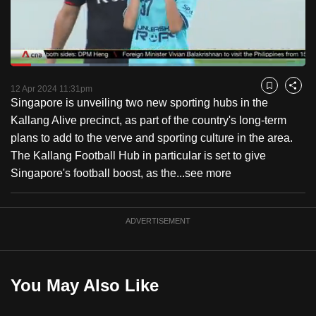
to
switch
browsers
but
Loaded
:
26.90%
Current
0:17
/
Duration
4:18
we
Pause
Unmute
Fulls
12 Apr 2024 11:31pm
Bookmark
Share
want
Singapore is unveiling two new sporting hubs in the
Time
your
Kallang Alive precinct, as part of the country's long-term
experience
plans to add to the verve and sporting culture in the area.
with
The Kallang Football Hub in particular is set to give
CNA
Singapore's football boost, as the...
see more
to
be
ADVERTISEMENT
fast,
secure
and
the
You May Also Like
best
it