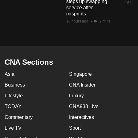
steps up swapping
16 hour
mobile
service after
app.
misprints
16 hours ago
2 mins
Upgraded
but
still
having
CNA Sections
issues?
Contact
Asia
Singapore
us
Business
CNA Insider
Lifestyle
Luxury
TODAY
CNA938 Live
Commentary
Interactives
Live TV
Sport