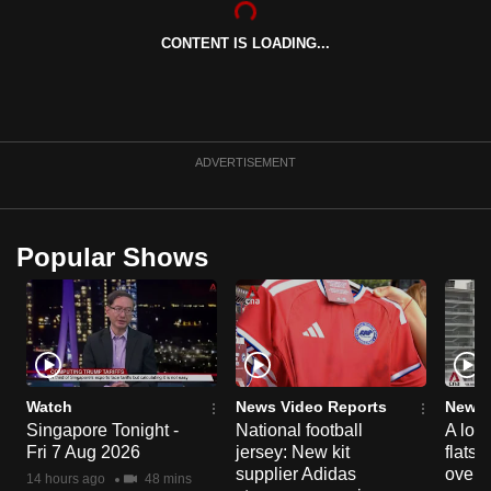
can
CONTENT IS LOADING...
possibly
be.
To
continue,
ADVERTISEMENT
upgrade
to
a
Popular Shows
supported
browser
or,
for
the
finest
Watch
News Video Reports
News 
experience,
Singapore Tonight -
National football
A loo
Fri 7 Aug 2026
jersey: New kit
flats
download
supplier Adidas
over 
the
14 hours ago
48 mins