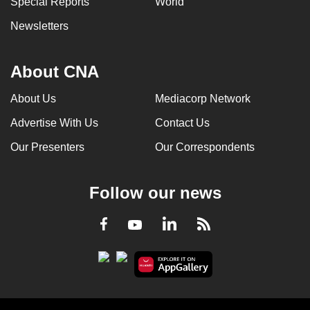
Special Reports
World
Newsletters
About CNA
About Us
Mediacorp Network
Advertise With Us
Contact Us
Our Presenters
Our Correspondents
Follow our news
LinkedIn
Facebook
RSS
Youtube