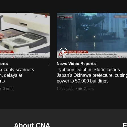
orts
News Video Reports
security scanners
Typhoon Dolphin: Storm lashes
, delays at
Japan's Okinawa prefecture, cuttin
rts
power to 50,000 buildings
3 mins
1 hour ago
2 mins
About CNA
F