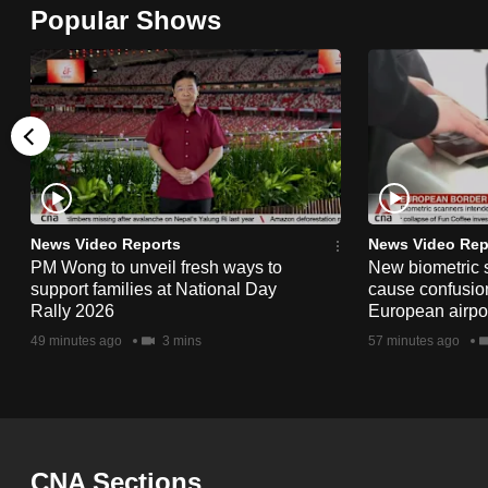
Popular Shows
browser
or,
for
the
finest
experience,
download
the
News Video Reports
News Video Rep
mobile
PM Wong to unveil fresh ways to
New biometric 
support families at National Day
cause confusion
app.
Rally 2026
European airpo
49 minutes ago
3 mins
57 minutes ago
Upgraded
but
still
having
CNA Sections