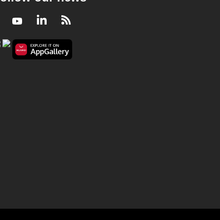
Facebook
Youtube
LinkedIn
RSS