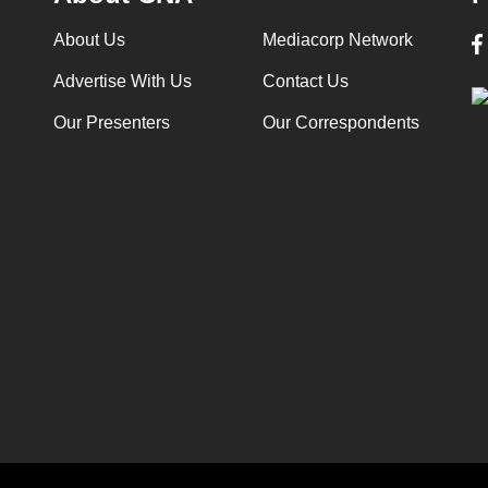
About Us
Mediacorp Network
Advertise With Us
Contact Us
Our Presenters
Our Correspondents