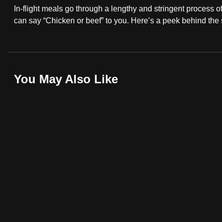
In-flight meals go through a lengthy and stringent process o
fast,
can say “Chicken or beef” to you. Here’s a peek behind the
secure
and
the
best
You May Also Like
it
can
possibly
be.
To
continue,
upgrade
to
a
supported