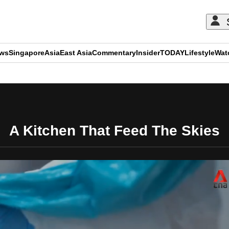
ews
Singapore
Asia
East Asia
Commentary
Insider
TODAY
Lifestyle
Wat
ADVERTISEMENT
A Kitchen That Feed The Skies