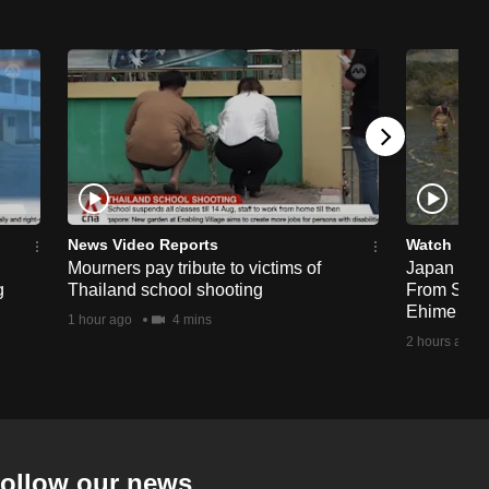
News Video Reports
Watch
Mourners pay tribute to victims of
Japan Hour
g
Thailand school shooting
From Sea T
Ehime
1 hour ago
4 mins
2 hours ago
ollow our news