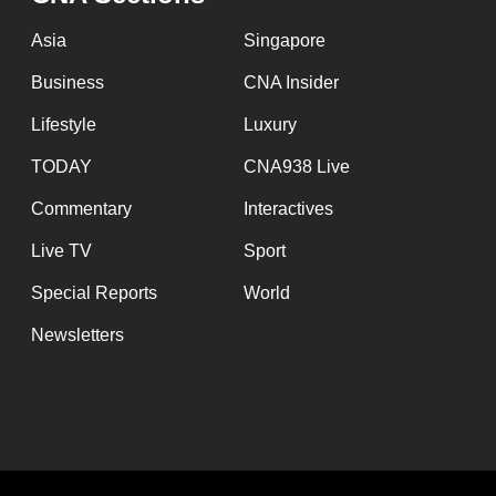
issues?
Contact
Asia
Singapore
us
Business
CNA Insider
Lifestyle
Luxury
TODAY
CNA938 Live
Commentary
Interactives
Live TV
Sport
Special Reports
World
Newsletters