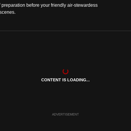
f preparation before your friendly air-stewardess
 scenes.
CONTENT IS LOADING...
ADVERTISEMENT