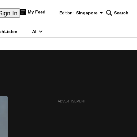
My Feed
Sign In
Edition:
Singapore
Search
CNAR
Edition Menu
Search
ch
Listen
All
menu
ADVERTISEMENT