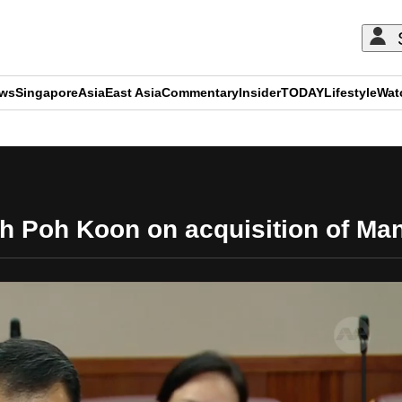
ews
Singapore
Asia
East Asia
Commentary
Insider
TODAY
Lifestyle
Wat
ADVERTISEMENT
h Poh Koon on acquisition of Ma