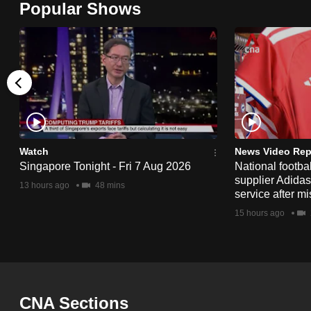
Popular Shows
browser
or,
for
the
finest
experience,
download
the
Watch
News Video Rep
Singapore Tonight - Fri 7 Aug 2026
National footbal
mobile
supplier Adida
13 hours ago
48 mins
app.
service after mi
15 hours ago
Upgraded
but
still
having
CNA Sections