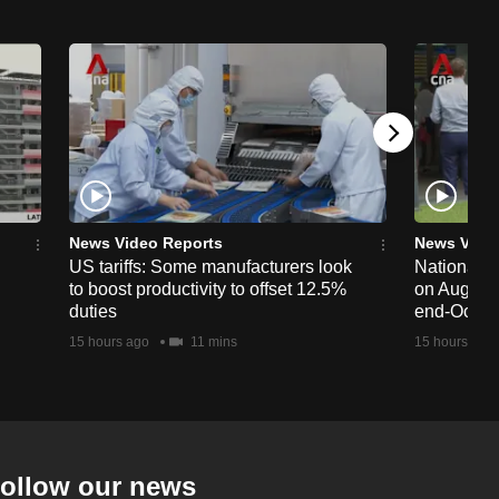
News Video Reports
News Vide
US tariffs: Some manufacturers look
National 
to boost productivity to offset 12.5%
on Aug 19,
duties
end-Octob
15 hours ago
11 mins
15 hours ago
ollow our news