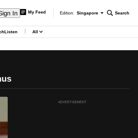
My Feed
Sign In
Edition:
Singapore
Search
CNAR
Edition Menu
Search
ch
Listen
All
menu
nus
ADVERTISEMENT