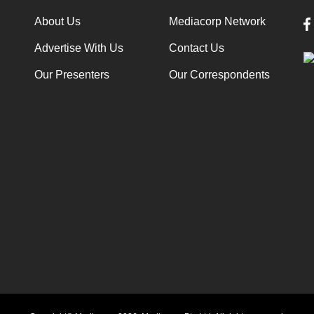
About Us
Mediacorp Network
Advertise With Us
Contact Us
Our Presenters
Our Correspondents