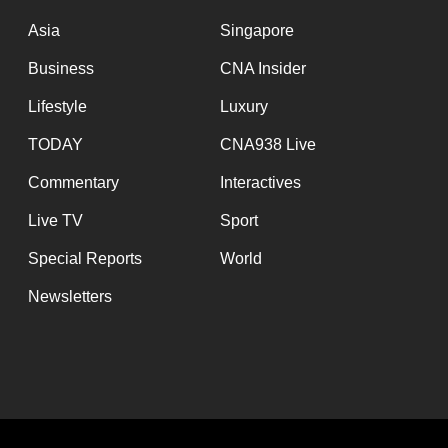
issues?
Contact
Asia
Singapore
us
Business
CNA Insider
Lifestyle
Luxury
TODAY
CNA938 Live
Commentary
Interactives
Live TV
Sport
Special Reports
World
Newsletters