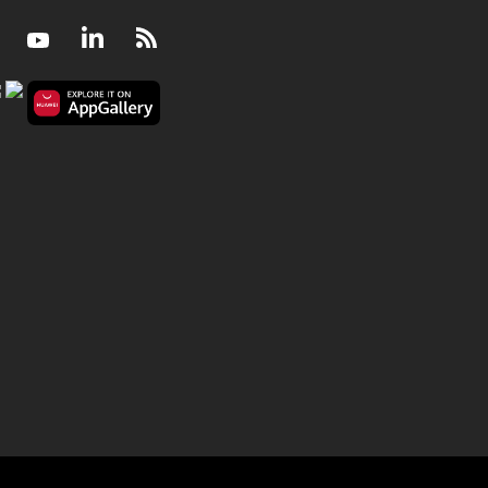
Facebook
Youtube
LinkedIn
RSS