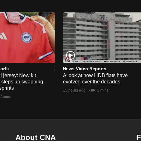
orts
News Video Reports
l jersey: New kit
A look at how HDB flats have
s steps up swapping
evolved over the decades
sprints
15 hours ago
3 mins
2 mins
About CNA
F