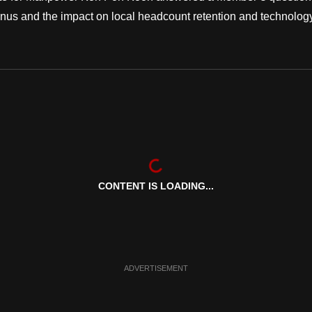
anus and the impact on local headcount retention and technolog
CONTENT IS LOADING...
ADVERTISEMENT