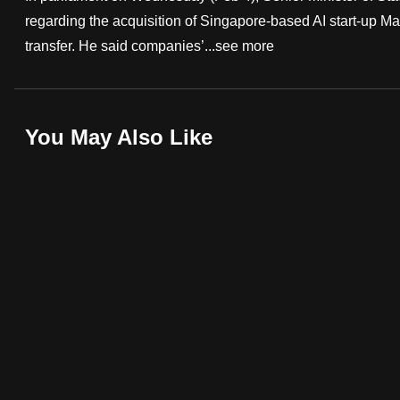
regarding the acquisition of Singapore-based AI start-up M
fast,
transfer. He said companies’...
see more
secure
and
the
best
You May Also Like
it
can
possibly
be.
To
continue,
upgrade
to
a
supported