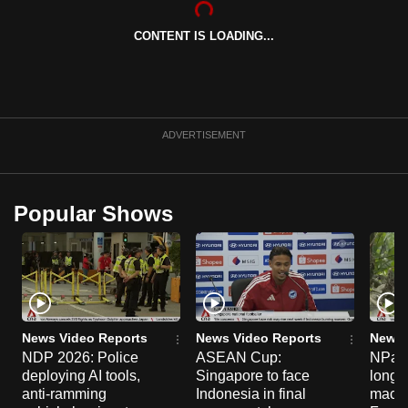
can
CONTENT IS LOADING...
possibly
be.
To
continue,
ADVERTISEMENT
upgrade
to
a
Popular Shows
supported
browser
or,
for
the
finest
News Video Reports
News Video Reports
News 
experience,
NDP 2026: Police
ASEAN Cup:
NParks
deploying AI tools,
Singapore to face
long-t
download
anti-ramming
Indonesia in final
macaq
the