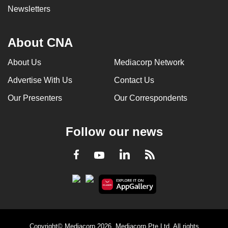
Newsletters
About CNA
About Us
Mediacorp Network
Advertise With Us
Contact Us
Our Presenters
Our Correspondents
Follow our news
LinkedIn
Facebook
RSS
Youtube
Copyright© Mediacorp 2026. Mediacorp Pte Ltd. All rights