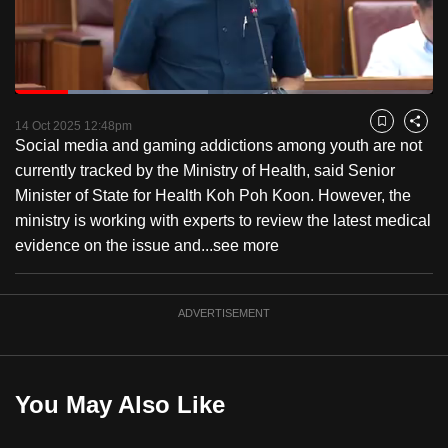
to
switch
browsers
but
Loaded
:
46.18%
Current
0:19
/
Duration
2:30
we
Pause
Unmute
Fulls
14 Oct 2025 12:48pm
Bookmark
Share
want
Social media and gaming addictions among youth are not
Time
your
currently tracked by the Ministry of Health, said Senior
experience
Minister of State for Health Koh Poh Koon. However, the
with
ministry is working with experts to review the latest medical
CNA
evidence on the issue and...
see more
to
be
ADVERTISEMENT
fast,
secure
and
the
You May Also Like
best
it