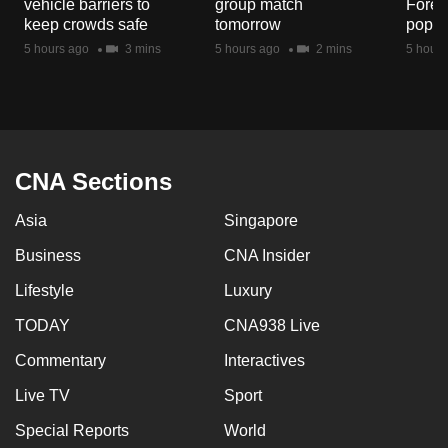
vehicle barriers to
group match
Fores
mobile
keep crowds safe
tomorrow
popul
app.
5 hours ago
3 mins
5 hours ago
2 mins
5 hours
Upgraded
but
still
having
CNA Sections
issues?
Asia
Singapore
Contact
us
Business
CNA Insider
Lifestyle
Luxury
TODAY
CNA938 Live
Commentary
Interactives
Live TV
Sport
Special Reports
World