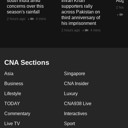
south India amid
Imran Khan
Aug 
mobile
concerns over this
supporters rally
2 hours
app.
season's rainfall
across Pakistan on
2 
third anniversary of
2 hours ago
4 mins
his imprisonment
Upgraded
2 hours ago
4 mins
but
still
having
issues?
CNA Sections
Contact
us
Asia
Singapore
Business
CNA Insider
Lifestyle
Luxury
TODAY
CNA938 Live
Commentary
Interactives
Live TV
Sport