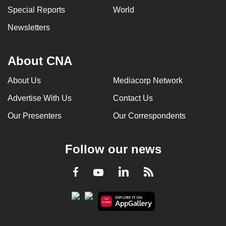
Special Reports
World
Newsletters
About CNA
About Us
Mediacorp Network
Advertise With Us
Contact Us
Our Presenters
Our Correspondents
Follow our news
LinkedIn
Facebook
RSS
Youtube