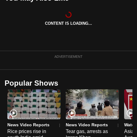
can
possibly
be.
CONTENT IS LOADING...
To
continue,
upgrade
ADVERTISEMENT
to
a
supported
browser
Popular Shows
or,
for
the
finest
experience,
News Video Reports
News Video Reports
Watch
download
Rice prices rise in
Tear gas, arrests as
Asia F
the