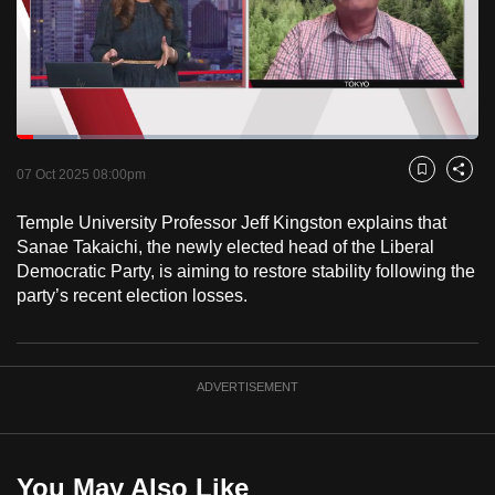
to
switch
browsers
but
we
Loaded
:
want
13.14%
Current
0:18
/
Duration
8:48
Pause
Unmute
Fulls
07 Oct 2025 08:00pm
Bookmark
Share
your
Time
experience
Temple University Professor Jeff Kingston explains that
with
Sanae Takaichi, the newly elected head of the Liberal
CNA
Democratic Party, is aiming to restore stability following the
party’s recent election losses.
to
be
fast,
secure
ADVERTISEMENT
and
the
best
You May Also Like
it