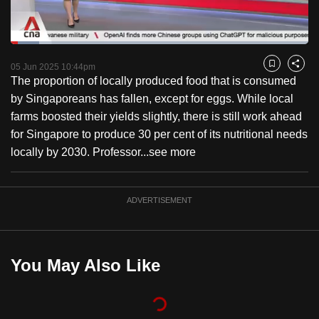
to
switch
Loaded
:
browsers
9.45%
Current
0:18
/
Duration
12:15
Pause
Unmute
Captions
Fulls
but
05 Jun 2025 10:44pm
Bookmark
Share
The proportion of locally produced food that is consumed
we
Time
by Singaporeans has fallen, except for eggs. While local
want
farms boosted their yields slightly, there is still work ahead
your
for Singapore to produce 30 per cent of its nutritional needs
experience
locally by 2030. Professor...
see more
with
CNA
to
ADVERTISEMENT
be
fast,
secure
You May Also Like
and
the
best
it