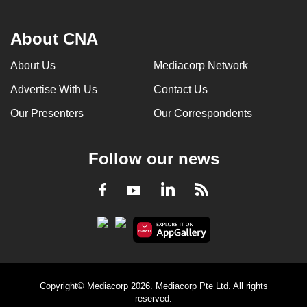
About CNA
About Us
Mediacorp Network
Advertise With Us
Contact Us
Our Presenters
Our Correspondents
Follow our news
LinkedIn
Facebook
RSS
Youtube
Copyright© Mediacorp 2026. Mediacorp Pte Ltd. All rights
reserved.