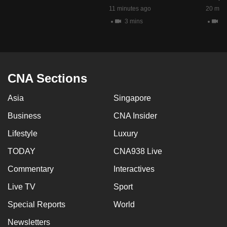
mobile
11 minutes ago
20 minu
app.
3 mins
2 
Upgraded
but
CNA Sections
still
having
Asia
Singapore
issues?
Contact
Business
CNA Insider
us
Lifestyle
Luxury
TODAY
CNA938 Live
Commentary
Interactives
Live TV
Sport
Special Reports
World
Newsletters