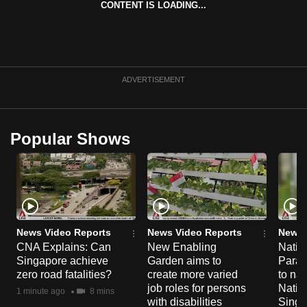
CONTENT IS LOADING...
can
possibly
be.
To
ADVERTISEMENT
continue,
upgrade
to
Popular Shows
a
supported
browser
or,
for
the
News Video Reports
News Video Reports
News 
CNA Explains: Can
New Enabling
Natio
finest
Singapore achieve
Garden aims to
Parad
experience,
zero road fatalities?
create more varied
to nav
download
job roles for persons
Natio
1 minute ago
8 mins
the
with disabilities
Singa