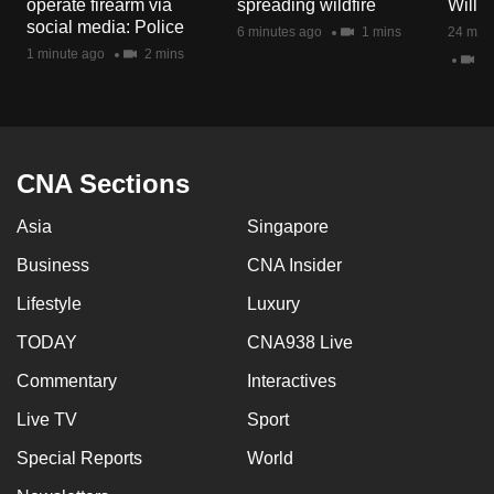
operate firearm via
spreading wildfire
Will I
mobile
social media: Police
6 minutes ago
1 mins
24 minu
app.
1 minute ago
2 mins
23
Upgraded
but
still
CNA Sections
having
issues?
Asia
Singapore
Contact
Business
CNA Insider
us
Lifestyle
Luxury
TODAY
CNA938 Live
Commentary
Interactives
Live TV
Sport
Special Reports
World