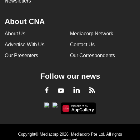
Newsletters
About CNA
About Us
Mediacorp Network
Advertise With Us
Contact Us
Our Presenters
Our Correspondents
Follow our news
LinkedIn
Facebook
RSS
Youtube
Copyright© Mediacorp 2026. Mediacorp Pte Ltd. All rights
reserved.