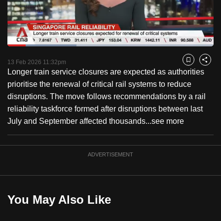
to
switch
browsers
but
Loaded
:
33.47%
Current
0:18
/
Duration
3:27
we
Pause
Unmute
Fulls
13 Feb 2026 11:32pm
Bookmark
Share
want
Longer train service closures are expected as authorities
Time
your
prioritise the renewal of critical rail systems to reduce
experience
disruptions. The move follows recommendations by a rail
with
reliability taskforce formed after disruptions between last
CNA
July and September affected thousands...
see more
to
be
ADVERTISEMENT
fast,
secure
and
the
You May Also Like
best
it