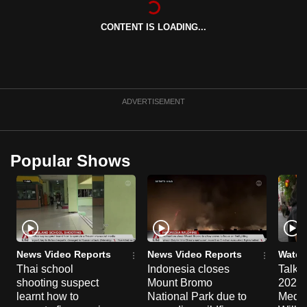
can
CONTENT IS LOADING...
possibly
be.
To
continue,
ADVERTISEMENT
upgrade
to
a
Popular Shows
supported
browser
or,
for
the
finest
News Video Reports
News Video Reports
Watch
experience,
Thai school
Indonesia closes
Talkin
shooting suspect
Mount Bromo
2026/
download
learnt how to
National Park due to
Media
the