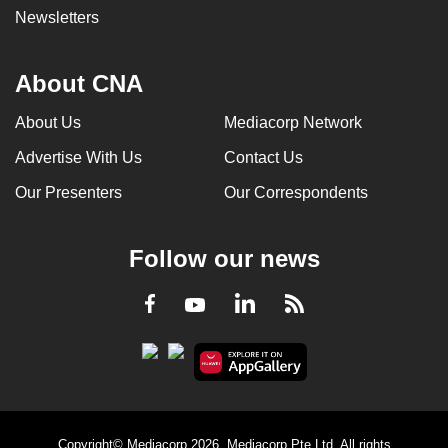
Newsletters
About CNA
About Us
Mediacorp Network
Advertise With Us
Contact Us
Our Presenters
Our Correspondents
Follow our news
LinkedIn
Facebook
RSS
Youtube
Copyright© Mediacorp 2026. Mediacorp Pte Ltd. All rights