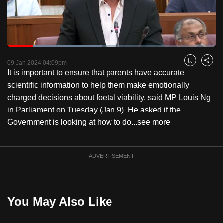
to
switch
browsers
but
Loaded
:
45.21%
Current
0:18
/
Duration
2:33
we
Pause
Unmute
Fulls
09 Jan 2024 04:09pm
Bookmark
Share
want
It is important to ensure that parents have accurate
Time
your
scientific information to help them make emotionally
experience
charged decisions about foetal viability, said MP Louis Ng
with
in Parliament on Tuesday (Jan 9). He asked if the
CNA
Government is looking at how to do...
see more
to
be
ADVERTISEMENT
fast,
secure
and
the
You May Also Like
best
it