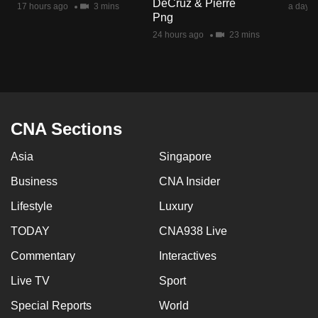
DeCruz & Pierre
17 hours ago
3 mins
a day a
mobile
Png
app.
24 hours ago
23 mins
Upgraded
but
still
having
CNA Sections
issues?
Asia
Singapore
Contact
us
Business
CNA Insider
Lifestyle
Luxury
TODAY
CNA938 Live
Commentary
Interactives
Live TV
Sport
Special Reports
World