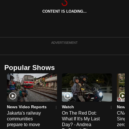
can
CONTENT IS LOADING...
possibly
be.
To
continue,
ADVERTISEMENT
upgrade
to
a
Popular Shows
supported
browser
or,
for
the
finest
News Video Reports
Watch
News 
experience,
Jakarta's railway
On The Red Dot:
CNA E
communities
What If It's My Last
Singa
download
prepare to move
Day? - Andrea
zero r
the