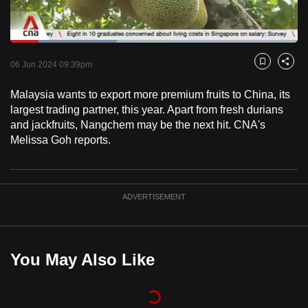
to
switch
Loaded
:
browsers
37.05%
Current
0:18
/
Duration
3:07
Pause
Unmute
Fulls
but
06 Jun 2024 09:39pm
Bookmark
Share
we
Time
Malaysia wants to export more premium fruits to China, its
want
largest trading partner, this year. Apart from fresh durians
your
and jackfruits, Nangchem may be the next hit. CNA's
experience
Melissa Goh reports.
with
CNA
to
ADVERTISEMENT
be
fast,
secure
and
You May Also Like
the
best
it