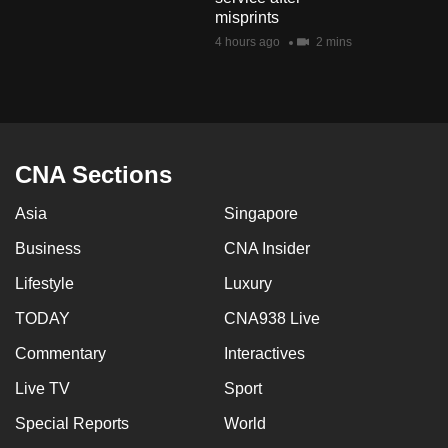
mobile
misprints
app.
4 hours ago
2 mins
Upgraded
but
still
CNA Sections
having
issues?
Asia
Singapore
Contact
Business
CNA Insider
us
Lifestyle
Luxury
TODAY
CNA938 Live
Commentary
Interactives
Live TV
Sport
Special Reports
World