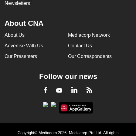
Newsletters
About CNA
About Us
Mediacorp Network
Advertise With Us
Contact Us
Our Presenters
Our Correspondents
Follow our news
LinkedIn
Facebook
RSS
Youtube
Copyright© Mediacorp 2026. Mediacorp Pte Ltd. All rights