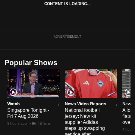
CONTENT IS LOADING...
can
possibly
be.
To
ADVERTISEMENT
continue,
upgrade
to
Popular Shows
a
supported
browser
or,
for
the
Watch
News Video Reports
News 
finest
Singapore Tonight -
National football
A loo
Fri 7 Aug 2026
jersey: New kit
flats
experience,
supplier Adidas
over 
3 hours ago
48 mins
download
steps up swapping
4 hours
the
service after