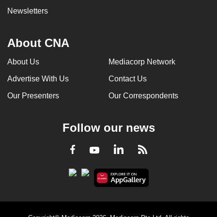
Newsletters
About CNA
About Us
Mediacorp Network
Advertise With Us
Contact Us
Our Presenters
Our Correspondents
Follow our news
LinkedIn
Facebook
RSS
Youtube