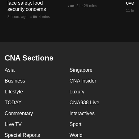
face safety, food
overs
mobile
2 hr 29 mins
security concerns
11 hour
app.
3 hours ago
4 mins
Upgraded
but
still
having
CNA Sections
issues?
Asia
Singapore
Contact
us
Business
CNA Insider
Lifestyle
Luxury
TODAY
CNA938 Live
Commentary
Interactives
Live TV
Sport
Special Reports
World