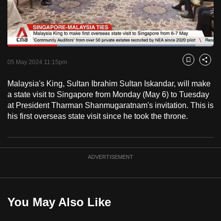
to
switch
browsers
but
Loaded
:
91.03%
Current
0:18
/
Duration
1:16
we
Pause
Unmute
Fulls
05 May 2024 11:15pm
Bookmark
Share
want
Time
your
Malaysia's King, Sultan Ibrahim Sultan Iskandar, will make
a state visit to Singapore from Monday (May 6) to Tuesday
experience
at President Tharman Shanmugaratnam's invitation. This is
with
his first overseas state visit since he took the throne.
CNA
to
be
fast,
ADVERTISEMENT
secure
and
the
You May Also Like
best
it