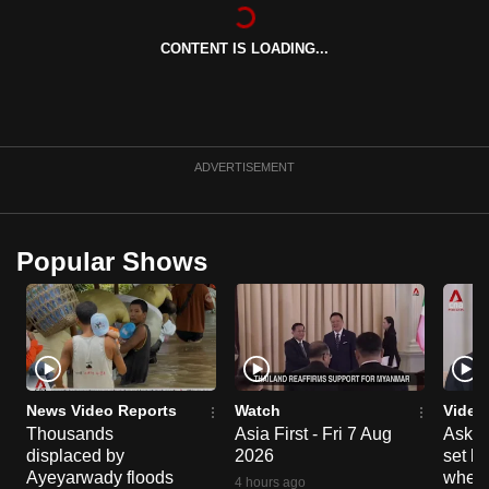
can
possibly
CONTENT IS LOADING...
be.
To
continue,
ADVERTISEMENT
upgrade
to
a
Popular Shows
supported
browser
or,
for
the
finest
News Video Reports
Watch
Video
experience,
Thousands
Asia First - Fri 7 Aug
Ask W
download
displaced by
2026
set b
Ayeyarwady floods
when 
the
4 hours ago