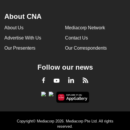
About CNA
About Us
Mediacorp Network
Advertise With Us
Contact Us
Our Presenters
Our Correspondents
Follow our news
LinkedIn
Facebook
RSS
Youtube
Copyright© Mediacorp 2026. Mediacorp Pte Ltd. All rights
reserved.