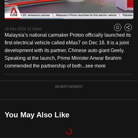
to
switch
Loaded
:
browsers
45.70%
Current
0:18
/
Duration
2:31
Pause
Unmute
Fulls
but
16 Dec 2024 11:18pm
Bookmark
Share
Malaysia’s national carmaker Proton officially launched its
we
Time
first electrical vehicle called eMas7 on Dec 16. It is a joint
want
development with its partner, Chinese auto giant Geely.
your
Speaking at the launch, Prime Minister Anwar Ibrahim
experience
commended the partnership of both...
see more
with
CNA
to
ADVERTISEMENT
be
fast,
secure
You May Also Like
and
the
best
it