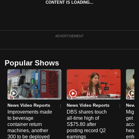
CONTENT IS LOADING...
can
possibly
be.
To
ADVERTISEMENT
continue,
upgrade
to
Popular Shows
a
supported
browser
or,
for
the
News Video Reports
News Video Reports
News 
Improvements made
DBS shares touch
Migra
finest
to beverage
all-time high of
get mo
experience,
container return
S$75.80 after
acces
download
machines, another
posting record Q2
healt
the
300 to be deployed
earnings
enhan