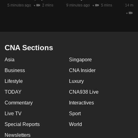
mobile
5 minutes ago
2 mins
9 minutes ago
5 mins
14 minu
app.
2 
Upgraded
but
CNA Sections
still
having
Asia
Singapore
issues?
Contact
Business
CNA Insider
us
Lifestyle
Luxury
TODAY
CNA938 Live
Commentary
Interactives
Live TV
Sport
Special Reports
World
Newsletters