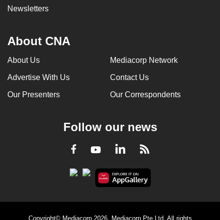
Newsletters
About CNA
About Us
Mediacorp Network
Advertise With Us
Contact Us
Our Presenters
Our Correspondents
Follow our news
LinkedIn
Facebook
RSS
Youtube
Copyright© Mediacorp 2026. Mediacorp Pte Ltd. All rights