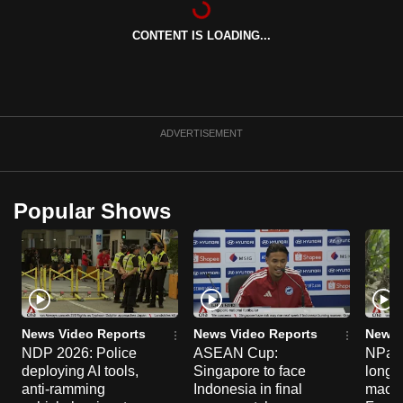
can
CONTENT IS LOADING...
possibly
be.
To
continue,
ADVERTISEMENT
upgrade
to
a
Popular Shows
supported
browser
or,
for
the
finest
News Video Reports
News Video Reports
News 
experience,
NDP 2026: Police
ASEAN Cup:
NParks
deploying AI tools,
Singapore to face
long-t
download
anti-ramming
Indonesia in final
macaq
the