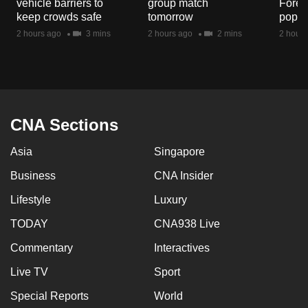
vehicle barriers to
group match
Fores
mobile
keep crowds safe
tomorrow
popul
app.
2 hours ago
3 mins
2 hours ago
2 mins
2 hours
Upgraded
but
still
having
CNA Sections
issues?
Asia
Singapore
Contact
us
Business
CNA Insider
Lifestyle
Luxury
TODAY
CNA938 Live
Commentary
Interactives
Live TV
Sport
Special Reports
World