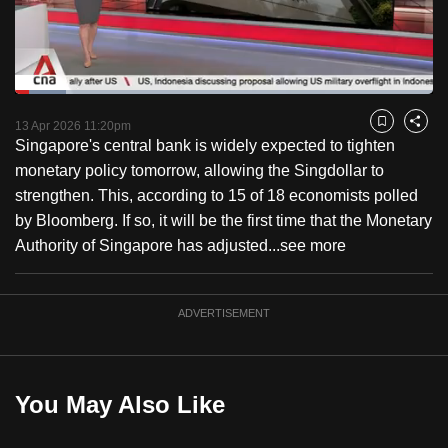
to
switch
browsers
but
Loaded
:
12.17%
Current
0:18
/
Duration
9:30
we
Pause
Unmute
Fulls
13 Apr 2026 11:20pm
Bookmark
Share
want
Singapore's central bank is widely expected to tighten
Time
your
monetary policy tomorrow, allowing the Singdollar to
experience
strengthen. This, according to 15 of 18 economists polled
with
by Bloomberg. If so, it will be the first time that the Monetary
CNA
Authority of Singapore has adjusted...
see more
to
be
ADVERTISEMENT
fast,
secure
and
the
You May Also Like
best
it