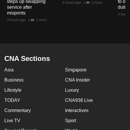
steps up swapping
to off
4 hours ago
3 mins
mobile
service after
dutie
app.
misprints
4 hours
3 hours ago
2 mins
Upgraded
but
still
having
CNA Sections
issues?
Contact
Asia
Singapore
us
Business
CNA Insider
Lifestyle
Luxury
TODAY
CNA938 Live
Commentary
Interactives
Live TV
Sport