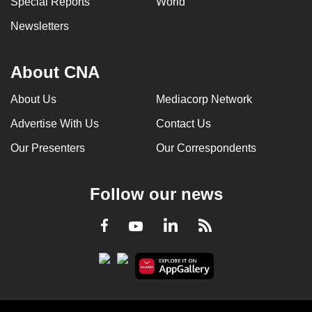
Special Reports
World
Newsletters
About CNA
About Us
Mediacorp Network
Advertise With Us
Contact Us
Our Presenters
Our Correspondents
Follow our news
LinkedIn
Facebook
RSS
Youtube