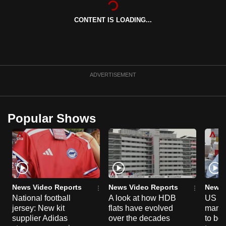
can
CONTENT IS LOADING...
possibly
be.
To
continue,
ADVERTISEMENT
upgrade
to
a
Popular Shows
supported
browser
or,
for
the
finest
News Video Reports
News Video Reports
News 
experience,
National football
A look at how HDB
US ta
jersey: New kit
flats have evolved
manuf
download
supplier Adidas
over the decades
to boo
the