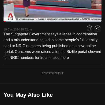
to
switch
browsers
but
Loaded
:
7.52%
Current
0:19
/
Duration
15:23
we
Pause
Unmute
Captions
Fulls
19 Dec 2024 10:52pm
Bookmark
Share
want
The Singapore Government says a lapse in coordination
Time
your
and a misunderstanding led to some people's full identity
experience
card or NRIC numbers being published on a new online
with
portal. Concerns were raised after the Bizfile portal showed
CNA
full NRIC numbers for free in...
see more
to
be
ADVERTISEMENT
fast,
secure
and
the
You May Also Like
best
it