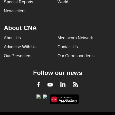
Special Reports
World
Newsletters
About CNA
About Us
Mediacorp Network
Advertise With Us
Contact Us
Our Presenters
Our Correspondents
Follow our news
LinkedIn
Facebook
RSS
Youtube