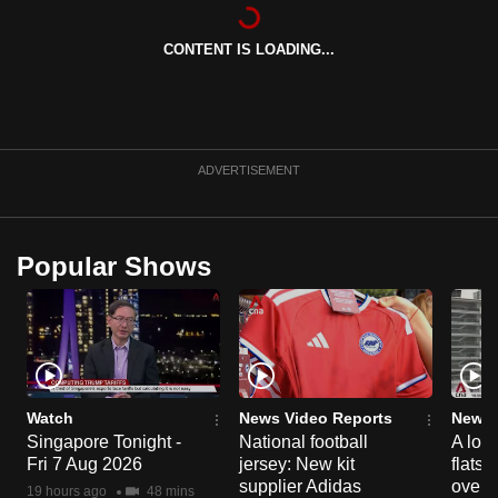
can
possibly
CONTENT IS LOADING...
be.
To
continue,
ADVERTISEMENT
upgrade
to
a
Popular Shows
supported
browser
or,
for
the
finest
Watch
News Video Reports
News 
experience,
Singapore Tonight -
National football
A loo
download
Fri 7 Aug 2026
jersey: New kit
flats
supplier Adidas
over 
the
19 hours ago
48 mins