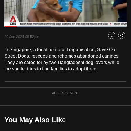
to
switch
browsers
but
Loaded
:
38.55%
Current
0:18
/
Duration
3:00
we
Pause
Unmute
Captions
Fulls
29 Jan 2025 08:52pm
Bookmark
Share
want
Time
your
In Singapore, a local non-profit organisation, Save Our
Street Dogs, rescues and rehomes abandoned canines.
experience
They are cared for by two Bangladeshi dog lovers while
with
the shelter tries to find families to adopt them.
CNA
to
be
fast,
ADVERTISEMENT
secure
and
the
You May Also Like
best
it