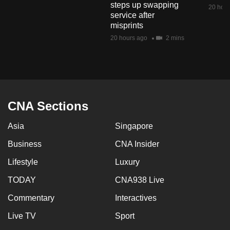
steps up swapping
mobile
20 hour
service after
app.
misprints
20 hours ago
2 mins
Upgraded
but
still
having
issues?
CNA Sections
Contact
Asia
Singapore
us
Business
CNA Insider
Lifestyle
Luxury
TODAY
CNA938 Live
Commentary
Interactives
Live TV
Sport