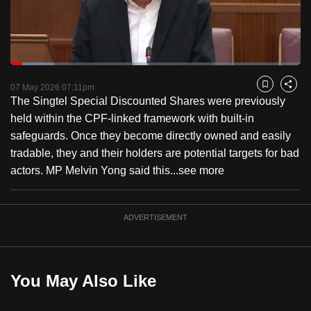
to
switch
browsers
but
Loaded
:
15.16%
Current
0:18
/
Duration
7:37
we
Pause
Unmute
Fulls
07 May 2026 07:11pm
Bookmark
Share
want
The Singtel Special Discounted Shares were previously
Time
your
held within the CPF-linked framework with built-in
experience
safeguards. Once they become directly owned and easily
with
tradable, they and their holders are potential targets for bad
CNA
actors. MP Melvin Yong said this...
see more
to
be
ADVERTISEMENT
fast,
secure
and
the
You May Also Like
best
it