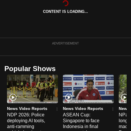
can
CONTENT IS LOADING...
possibly
be.
To
continue,
ADVERTISEMENT
upgrade
to
a
Popular Shows
supported
browser
or,
for
the
finest
News Video Reports
News Video Reports
News 
experience,
NDP 2026: Police
ASEAN Cup:
NParks
deploying AI tools,
Singapore to face
long-t
download
anti-ramming
Indonesia in final
macaq
the