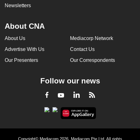
Newsletters
About CNA
About Us
Mediacorp Network
Advertise With Us
Contact Us
Our Presenters
Our Correspondents
Follow our news
LinkedIn
Facebook
RSS
Youtube
Copyright© Mediacorp 2026. Mediacorp Pte Ltd. All rights