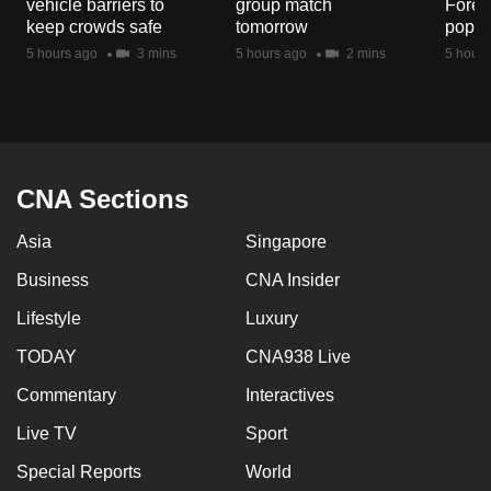
vehicle barriers to
group match
Fores
mobile
keep crowds safe
tomorrow
popul
app.
5 hours ago
3 mins
5 hours ago
2 mins
5 hours
Upgraded
but
still
having
CNA Sections
issues?
Asia
Singapore
Contact
us
Business
CNA Insider
Lifestyle
Luxury
TODAY
CNA938 Live
Commentary
Interactives
Live TV
Sport
Special Reports
World