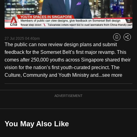
to
switch
browsers
but
Loaded
:
53.86%
Current
0:17
/
Duration
2:08
we
Pause
Unmute
Fulls
27 Jul 2025 04:40pm
Bookmark
Share
want
The public can now review design plans and submit
Time
your
feedback for the Somerset Belt’s first major revamp. This
experience
comes after 250,000 youths across Singapore shared their
with
vision for the nation’s first youth-curated precinct. The
CNA
Culture, Community and Youth Ministry and...
see more
to
be
ADVERTISEMENT
fast,
secure
and
the
You May Also Like
best
it