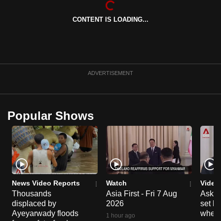
can
CONTENT IS LOADING...
possibly
be.
To
continue,
ADVERTISEMENT
upgrade
to
a
Popular Shows
supported
browser
or,
for
the
finest
News Video Reports
Watch
Video
experience,
Thousands
Asia First - Fri 7 Aug
Ask W
displaced by
2026
set b
download
Ayeyarwady floods
when 
the
1 hour ago