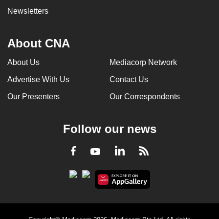
Newsletters
About CNA
About Us
Mediacorp Network
Advertise With Us
Contact Us
Our Presenters
Our Correspondents
Follow our news
LinkedIn
Facebook
RSS
Youtube