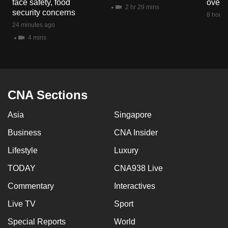
face safety, food
overs
mobile
2 hr 29 mins
security concerns
8 hours
app.
24 minutes ago
4 mins
Upgraded
but
still
having
CNA Sections
issues?
Asia
Singapore
Contact
us
Business
CNA Insider
Lifestyle
Luxury
TODAY
CNA938 Live
Commentary
Interactives
Live TV
Sport
Special Reports
World