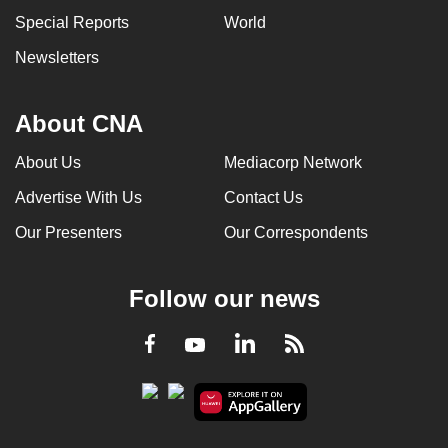
Special Reports
World
Newsletters
About CNA
About Us
Mediacorp Network
Advertise With Us
Contact Us
Our Presenters
Our Correspondents
Follow our news
LinkedIn
Facebook
RSS
Youtube