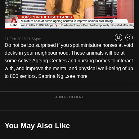
to
switch
browsers
but
Loaded
:
41.96%
Current
0:18
/
Duration
2:45
we
Pause
Unmute
Fulls
11 Feb 2025 11:56pm
Bookmark
Share
want
Do not be too surprised if you spot miniature horses at void
Time
your
decks in your neighbourhood. These animals will be at
experience
some Active Ageing Centres and nursing homes to interact
with
with, and improve the mental and physical well-being of up
CNA
to 800 seniors. Sabrina Ng...
see more
to
be
ADVERTISEMENT
fast,
secure
and
the
You May Also Like
best
it