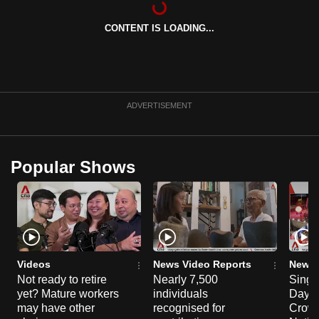
can
CONTENT IS LOADING...
possibly
be.
To
continue,
ADVERTISEMENT
upgrade
to
a
Popular Shows
supported
browser
or,
for
the
finest
Videos
News Video Reports
News 
experience,
Not ready to retire
Nearly 7,500
Singa
yet? Mature workers
individuals
Day P
download
may have other
recognised for
Crowd
the