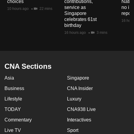
choices
contributions,
Natio
mobile
service as
no in
10 hours ago
22 mins
app.
Singapore
repor
celebrates 61st
16 hour
birthday
Upgraded
16 hours ago
3 mins
but
still
having
issues?
CNA Sections
Contact
us
Asia
Singapore
Business
CNA Insider
Lifestyle
Luxury
TODAY
CNA938 Live
Commentary
Interactives
Live TV
Sport