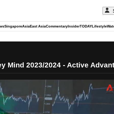
ews
Singapore
Asia
East Asia
Commentary
Insider
TODAY
Lifestyle
Wat
ADVERTISEMENT
y Mind 2023/2024 - Active Advan