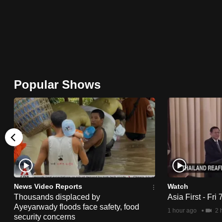
browser
or,
for
the
finest
experience,
Popular Shows
download
the
mobile
app.
Upgraded
but
News Video Reports
Watch
still
Thousands displaced by
Asia First - Fri
Ayeyarwady floods face safety, food
having
1 hour ago
2 
security concerns