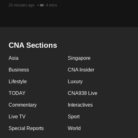
issues?
25 minutes ago
4 mins
Contact
us
CNA Sections
Asia
Singapore
Business
CNA Insider
Lifestyle
Luxury
TODAY
CNA938 Live
Commentary
Interactives
Live TV
Sport
Special Reports
World