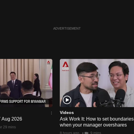
ADVERTISEMENT
Videos
 7 Aug 2026
Ask Work It: How to set boundaries
when your manager overshares
hr 29 mins
8 hours ago
9 mins