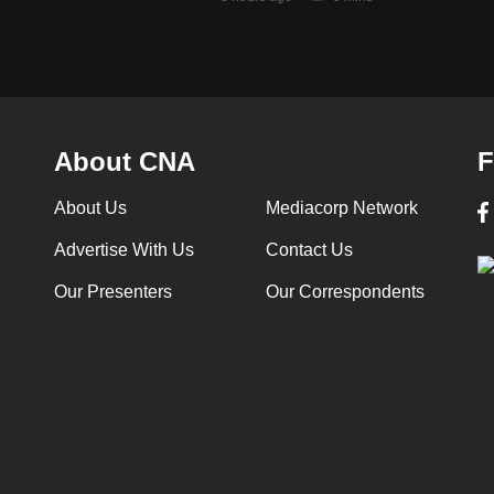
About CNA
F
About Us
Mediacorp Network
Advertise With Us
Contact Us
Our Presenters
Our Correspondents