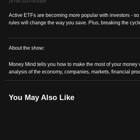
26 Feb 2024 04:03pm
fast,
Active ETFs are becoming more popular with investors - s
secure
rules will change the way you save. Plus, breaking the cycle
and
the
best
About the show:
it
Money
can
Money Mind tells you how to make the most of your money wi
possibly
Mind
analysis of the economy, companies, markets, financial pro
be.
2023/2024
To
You May Also Like
continue,
upgrade
to
a
supported