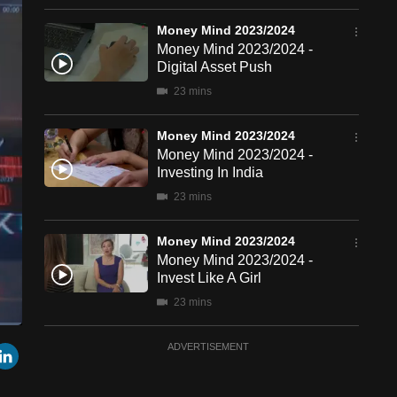
Money Mind 2023/2024
Money Mind 2023/2024 -
Digital Asset Push
23 mins
Money Mind 2023/2024
Money Mind 2023/2024 -
Investing In India
23 mins
Money Mind 2023/2024
Money Mind 2023/2024 -
Invest Like A Girl
23 mins
een
Cast
Money Mind 2023/2024
r
mail
LinkedIn
ADVERTISEMENT
to
Chromecast
Money Mind 2023/2024 -
Nikkei Rally Playbook