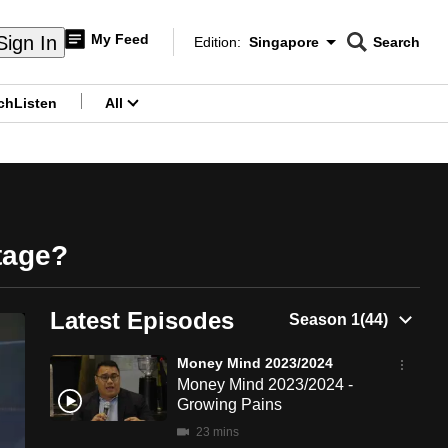
My Feed
Sign In
Edition:
Singapore
Search
CNAR
Edition Menu
Search
ch
Listen
All
menu
tage?
Latest Episodes
Money Mind 2023/2024
Money Mind 2023/2024 -
Growing Pains
23 mins