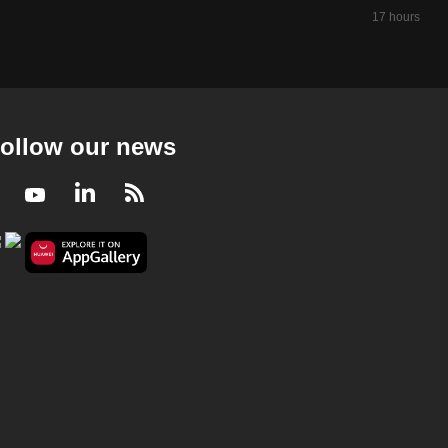
17 hours ago
Money Mind 2023/2024
Money Mind 2023/2024 - Money Moves
23 mins
Money Mind 2023/2024
Money Mind 2023/2024 - Travel Checklist
ollow our news
23 mins
Facebook
Youtube
LinkedIn
RSS
Money Mind 2023/2024
Money Mind 2023/2024 - Betting On Banks
23 mins
Money Mind 2023/2024
Money Mind 2023/2024 - Ringgit Woes
23 mins
Money Mind 2023/2024
Money Mind 2023/2024 - REITs