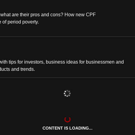
o what are their pros and cons? How new CPF
 of period poverty.
th tips for investors, business ideas for businessmen and
ducts and trends.
CONTENT IS LOADING...