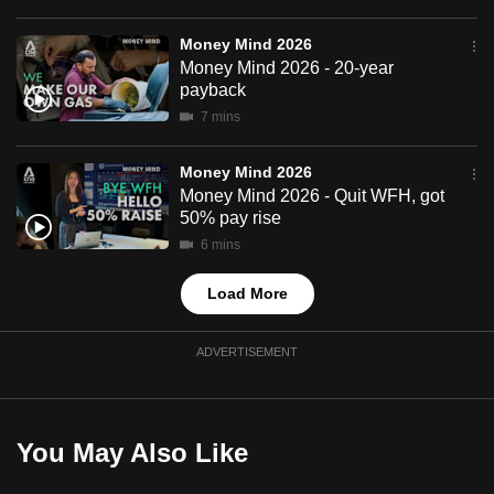
mobile
app.
Money Mind 2026
Money Mind 2026 - 20-year
payback
Upgraded
7 mins
but
still
Money Mind 2026
having
Money Mind 2026 - Quit WFH, got
50% pay rise
issues?
6 mins
Contact
us
Load More
ADVERTISEMENT
You May Also Like