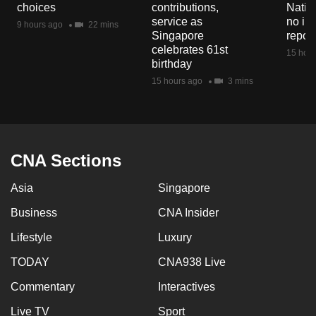
choices
contributions,
Natio
service as
no in
9 hours ago
22 mins
Singapore
repor
celebrates 61st
15 hour
birthday
15 hours ago
3 mins
CNA Sections
Asia
Singapore
Business
CNA Insider
Lifestyle
Luxury
TODAY
CNA938 Live
Commentary
Interactives
Live TV
Sport