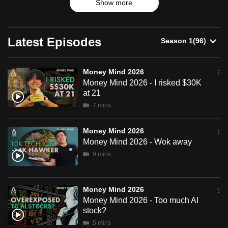
Show more
can
possibly
be.
Latest Episodes
To
continue,
Money Mind 2026
Money Mind 2026 - I risked $30K
upgrade
at 21
to
7 mins
a
supported
Money Mind 2026
browser
Money Mind 2026 - Wok away
or,
9 mins
for
the
finest
Money Mind 2026
experience,
Money Mind 2026 - Too much AI
download
stock?
the
5 mins