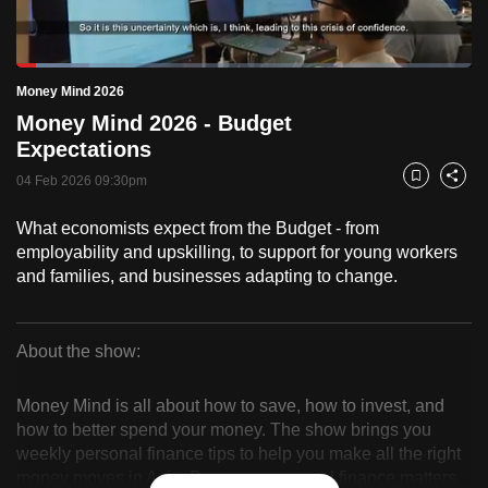
to
switch
Loaded
:
browsers
16.08%
Current
0:18
/
Duration
7:11
Money Mind 2026
Pause
Unmute
Fulls
but
Money Mind 2026 - Budget
we
Time
Expectations
want
04 Feb 2026 09:30pm
your
Bookmark
Share
experience
What economists expect from the Budget - from
with
employability and upskilling, to support for young workers
CNA
and families, and businesses adapting to change.
to
be
fast,
About the show:
secure
Money
and
Money Mind is all about how to save, how to invest, and
Mind
the
how to better spend your money. The show brings you
weekly personal finance tips to help you make all the right
best
2026
money moves in Asia. Because, personal finance matters.
it