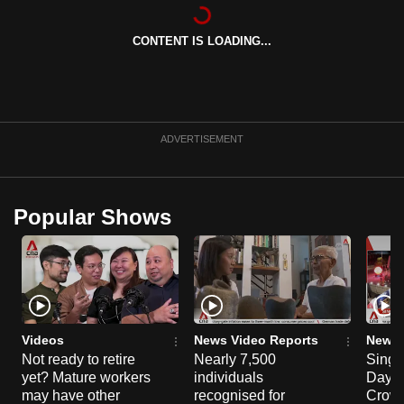
CONTENT IS LOADING...
ADVERTISEMENT
Popular Shows
Videos
News Video Reports
News 
Not ready to retire
Nearly 7,500
Singa
yet? Mature workers
individuals
Day P
may have other
recognised for
Crowd