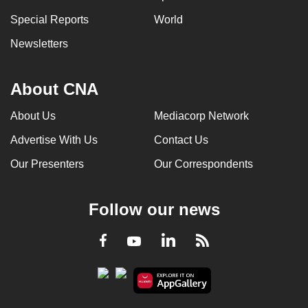
Special Reports
World
Newsletters
About CNA
About Us
Mediacorp Network
Advertise With Us
Contact Us
Our Presenters
Our Correspondents
Follow our news
LinkedIn
Facebook
RSS
Youtube