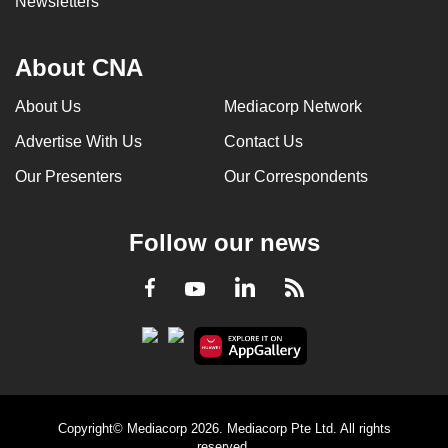
Newsletters
About CNA
About Us
Mediacorp Network
Advertise With Us
Contact Us
Our Presenters
Our Correspondents
Follow our news
LinkedIn
Facebook
RSS
Youtube
Copyright© Mediacorp 2026. Mediacorp Pte Ltd. All rights
reserved.