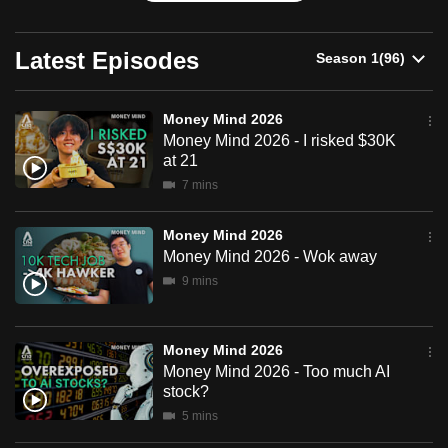
can
possibly
Latest Episodes
be.
To
Money Mind 2026
continue,
Money Mind 2026 - I risked $30K
at 21
upgrade
7 mins
to
a
Money Mind 2026
supported
Money Mind 2026 - Wok away
browser
9 mins
or,
for
the
Money Mind 2026
finest
Money Mind 2026 - Too much AI
experience,
stock?
download
5 mins
the