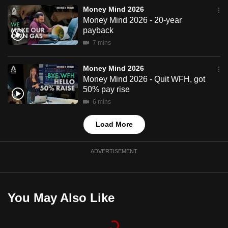
mobile
Money Mind 2026
Money Mind 2026 - 20-year
app.
payback
7 mins
Upgraded
but
Money Mind 2026
still
Money Mind 2026 - Quit WFH, got
50% pay rise
having
issues?
6 mins
Contact
Load More
us
ADVERTISEMENT
You May Also Like