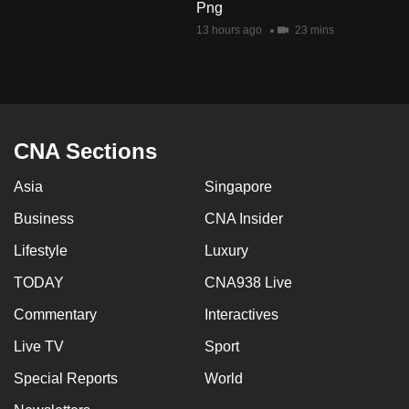
Png
13 hours ago
23 mins
CNA Sections
Asia
Singapore
Business
CNA Insider
Lifestyle
Luxury
TODAY
CNA938 Live
Commentary
Interactives
Live TV
Sport
Special Reports
World