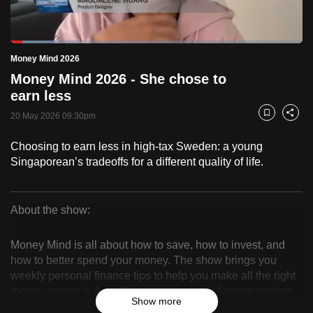
to
switch
Loaded
:
browsers
15.21%
Current
0:18
/
Duration
7:36
Money Mind 2026
Pause
Unmute
Fulls
but
Money Mind 2026 - She chose to
we
Time
earn less
want
20 May 2026 09:30pm
your
Bookmark
Share
experience
Choosing to earn less in high-tax Sweden: a young
with
Singaporean’s tradeoffs for a different quality of life.
CNA
to
be
About the show:
fast,
Money
secure
Money Mind is all about how to save, how to invest, and
Mind
and
how to better spend your money. The show brings you
the
weekly personal finance tips to help you make all the right
2026
money moves in Asia. Because, personal finance matters.
best
Show more
it