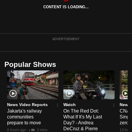
CONTENT IS LOADING...
ADVERTISEMENT
Popular Shows
News Video Reports
Watch
News 
Jakarta's railway
On The Red Dot:
CNA E
communities
What If It's My Last
Singa
prepare to move
Day? - Andrea
zero r
DeCruz & Pierre
6 hours ago
3 mins
13 hour