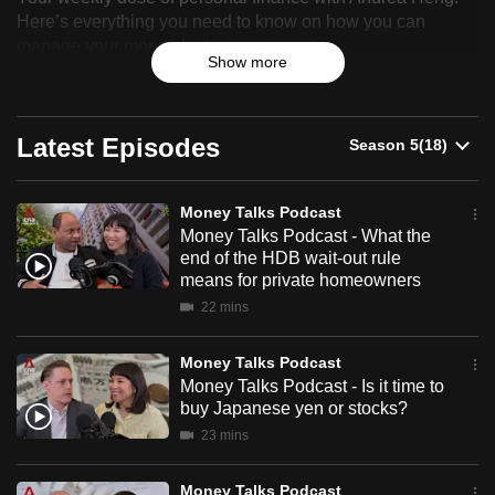
Talks
Here’s everything you need to know on how you can
can
manage your money better.
Podcast
possibly
Show more
be.
To
Latest Episodes
continue,
upgrade
to
Money Talks Podcast
a
Money Talks Podcast - What the
end of the HDB wait-out rule
supported
means for private homeowners
browser
22 mins
or,
for
Money Talks Podcast
the
Money Talks Podcast - Is it time to
finest
buy Japanese yen or stocks?
experience,
23 mins
download
the
Money Talks Podcast