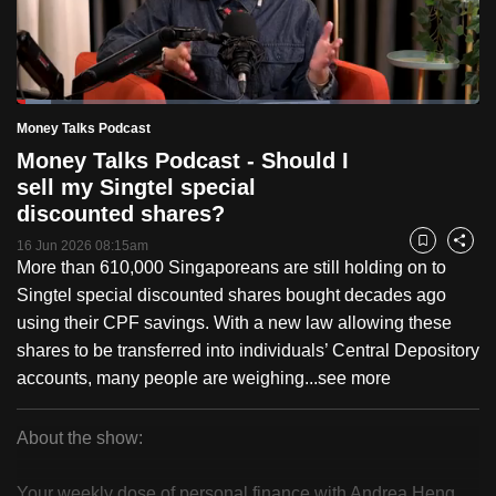
to
switch
browsers
but
Loaded
:
7.33%
Current
0:18
/
Duration
15:46
Money Talks Podcast
we
Pause
Unmute
Fulls
Money Talks Podcast - Should I
want
Time
sell my Singtel special
your
discounted shares?
experience
with
16 Jun 2026 08:15am
Bookmark
Share
More than 610,000 Singaporeans are still holding on to
CNA
Singtel special discounted shares bought decades ago
to
using their CPF savings. With a new law allowing these
be
shares to be transferred into individuals’ Central Depository
fast,
accounts, many people are weighing...
see more
secure
and
the
About the show:
best
Money
it
Your weekly dose of personal finance with Andrea Heng.