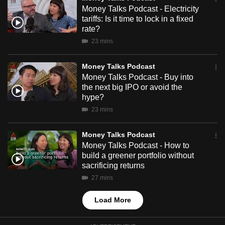
mobile
Money Talks Podcast - Electricity
tariffs: Is it time to lock in a fixed
app.
rate?
23 mins
Upgraded
but
Money Talks Podcast
still
Money Talks Podcast - Buy into
the next big IPO or avoid the
having
hype?
issues?
23 mins
Contact
us
Money Talks Podcast
Money Talks Podcast - How to
build a greener portfolio without
sacrificing returns
27 mins
Load More