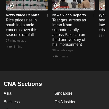
News Video Reports
News Video Reports
Why C
Rice prices rise in
Tear gas, arrests as
heart 
south India amid
Imran Khan
latest
concerns over this
supporters rally
crisis
season's rainfall
across Pakistan on
13 hour
third anniversary of
27 minutes ago
his imprisonment
4 mins
38 minutes ago
4 mins
CNA Sections
Asia
Singapore
Business
CNA Insider