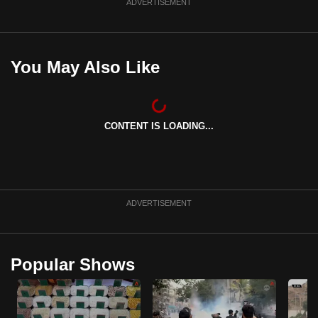
ADVERTISEMENT
You May Also Like
CONTENT IS LOADING...
ADVERTISEMENT
Popular Shows