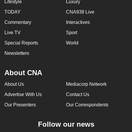
Lifestyle
Luxury
TODAY
CNA938 Live
Commentary
Interactives
Live TV
Sport
Special Reports
World
Newsletters
About CNA
About Us
Mediacorp Network
Advertise With Us
Contact Us
Our Presenters
Our Correspondents
Follow our news