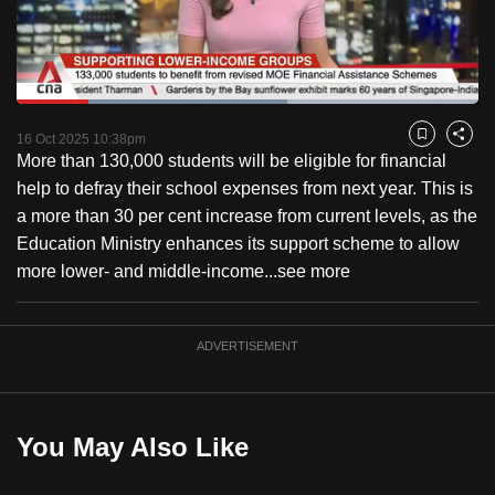
to
switch
browsers
but
Loaded
:
58.59%
Current
0:18
/
Duration
1:58
we
Pause
Unmute
Captions
Fulls
16 Oct 2025 10:38pm
Bookmark
Share
want
More than 130,000 students will be eligible for financial
Time
your
help to defray their school expenses from next year. This is
experience
a more than 30 per cent increase from current levels, as the
with
Education Ministry enhances its support scheme to allow
CNA
more lower- and middle-income...
see more
to
be
ADVERTISEMENT
fast,
secure
and
the
You May Also Like
best
it