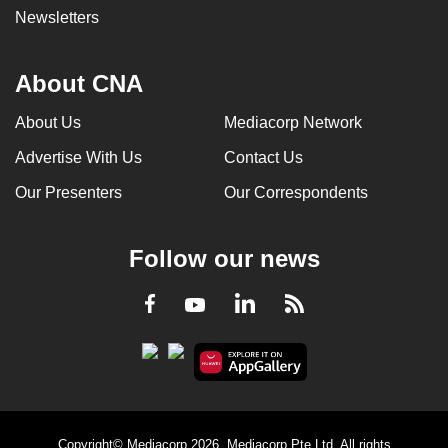
Newsletters
About CNA
About Us
Mediacorp Network
Advertise With Us
Contact Us
Our Presenters
Our Correspondents
Follow our news
LinkedIn
Facebook
RSS
Youtube
Copyright© Mediacorp 2026. Mediacorp Pte Ltd. All rights