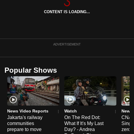
can
CONTENT IS LOADING...
possibly
be.
To
continue,
ADVERTISEMENT
upgrade
to
a
Popular Shows
supported
browser
or,
for
the
finest
News Video Reports
Watch
News 
experience,
Jakarta's railway
On The Red Dot:
CNA E
communities
What If It's My Last
Singa
download
prepare to move
Day? - Andrea
zero r
the