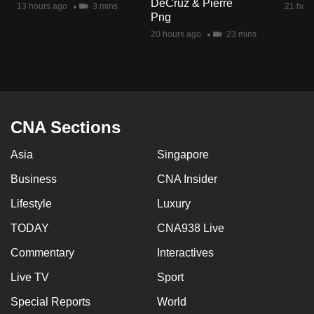
DeCruz & Pierre
13 hours ago
3 mins
21 hour
mobile
Png
app.
20 hours ago
23 mins
Upgraded
but
still
having
CNA Sections
issues?
Asia
Singapore
Contact
us
Business
CNA Insider
Lifestyle
Luxury
TODAY
CNA938 Live
Commentary
Interactives
Live TV
Sport
Special Reports
World