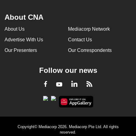
About CNA
About Us
Mediacorp Network
Advertise With Us
Contact Us
Our Presenters
Our Correspondents
Follow our news
LinkedIn
Facebook
RSS
Youtube
Copyright© Mediacorp 2026. Mediacorp Pte Ltd. All rights
reserved.