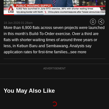
to
switch
Loaded
:
browsers
39.31%
Current
0:18
/
Duration
2:56
Pause
Unmute
Fulls
but
18 Jun 2026 01:28am
Bookmark
Share
More than 6,900 flats across seven projects were launched
we
Time
in this month's Build-To-Order exercise. Over a third are
want
flats with shorter waiting times of around three years or
your
less, in Kebun Baru and Sembawang. Analysts say
experience
application rates for first-time families...
see more
with
CNA
to
ADVERTISEMENT
be
fast,
secure
You May Also Like
and
the
best
it