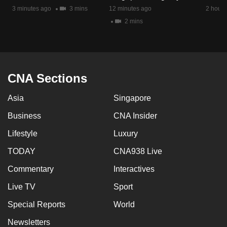
mobile
3 minutes ago
3 mins
12 minutes ago
2 hours
app.
2 mins
Upgraded
but
CNA Sections
still
having
Asia
Singapore
issues?
Contact
Business
CNA Insider
us
Lifestyle
Luxury
TODAY
CNA938 Live
Commentary
Interactives
Live TV
Sport
Special Reports
World
Newsletters