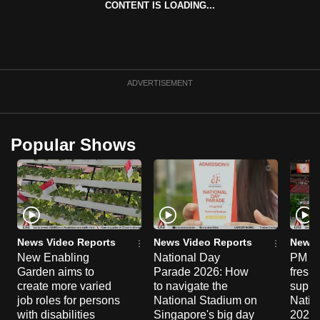
CONTENT IS LOADING...
can
possibly
be.
To
ADVERTISEMENT
continue,
upgrade
to
Popular Shows
a
supported
browser
or,
for
the
News Video Reports
News Video Reports
News 
New Enabling
National Day
PM Wo
finest
Garden aims to
Parade 2026: How
fresh
experience,
create more varied
to navigate the
suppor
download
job roles for persons
National Stadium on
Natio
the
with disabilities
Singapore's big day
2026