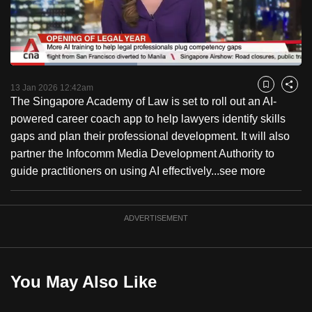
to
switch
browsers
but
Loaded
:
43.51%
Current
0:18
/
Duration
2:39
we
Pause
Unmute
Fulls
13 Jan 2026 12:42am
Bookmark
Share
want
The Singapore Academy of Law is set to roll out an AI-
Time
your
powered career coach app to help lawyers identify skills
experience
gaps and plan their professional development. It will also
with
partner the Infocomm Media Development Authority to
CNA
guide practitioners on using AI effectively...
see more
to
be
ADVERTISEMENT
fast,
secure
and
the
You May Also Like
best
it