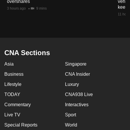
overshares
vehicl
mobile
keep 
3 hours ago
9 mins
app.
11 hour
Upgraded
but
still
having
CNA Sections
issues?
Asia
Singapore
Contact
us
Business
CNA Insider
Lifestyle
Luxury
TODAY
CNA938 Live
Commentary
Interactives
Live TV
Sport
Special Reports
World