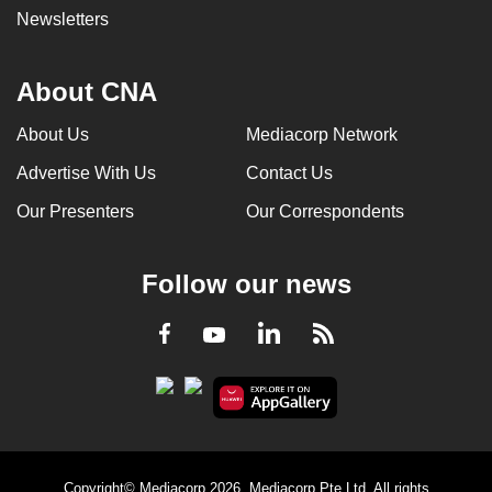
Newsletters
About CNA
About Us
Mediacorp Network
Advertise With Us
Contact Us
Our Presenters
Our Correspondents
Follow our news
LinkedIn
Facebook
RSS
Youtube
Copyright© Mediacorp 2026. Mediacorp Pte Ltd. All rights