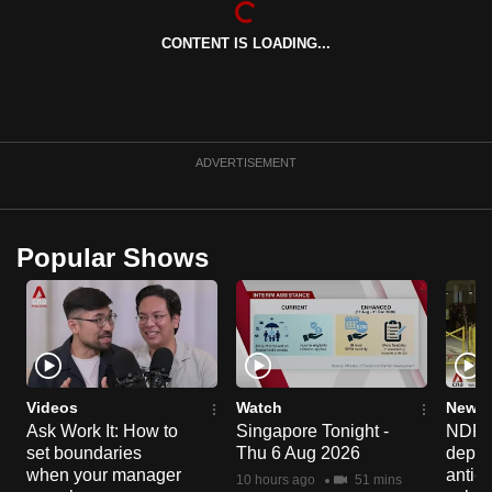
can
CONTENT IS LOADING...
possibly
be.
To
continue,
ADVERTISEMENT
upgrade
to
a
Popular Shows
supported
browser
or,
for
the
finest
Videos
Watch
News 
experience,
Ask Work It: How to
Singapore Tonight -
NDP 2
set boundaries
Thu 6 Aug 2026
deploy
download
when your manager
anti-
the
10 hours ago
51 mins