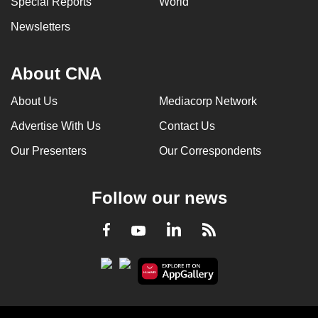
Special Reports
World
Newsletters
About CNA
About Us
Mediacorp Network
Advertise With Us
Contact Us
Our Presenters
Our Correspondents
Follow our news
LinkedIn
Facebook
RSS
Youtube