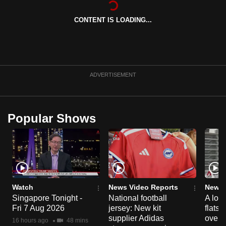
can
CONTENT IS LOADING...
possibly
be.
To
continue,
ADVERTISEMENT
upgrade
to
a
Popular Shows
supported
browser
or,
for
the
finest
Watch
News Video Reports
News 
experience,
Singapore Tonight -
National football
A loo
Fri 7 Aug 2026
jersey: New kit
flats
download
supplier Adidas
over 
the
16 hours ago
48 mins