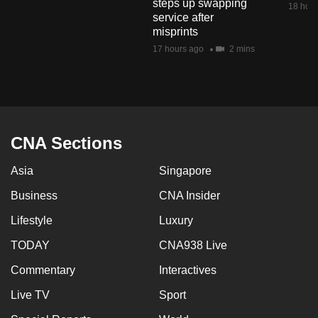
steps up swapping
18 hour
mobile
service after
app.
misprints
17 hours ago
2 mins
Upgraded
but
still
having
CNA Sections
issues?
Contact
Asia
Singapore
us
Business
CNA Insider
Lifestyle
Luxury
TODAY
CNA938 Live
Commentary
Interactives
Live TV
Sport