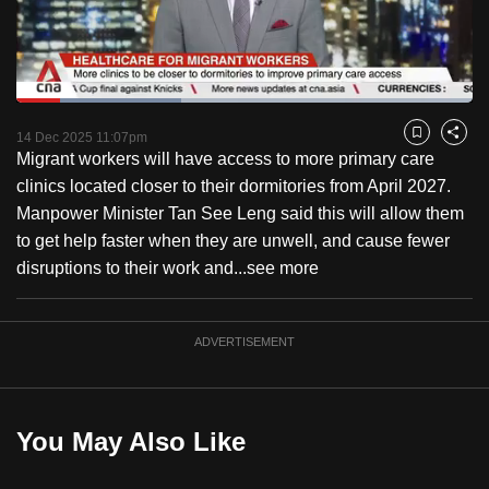
to
switch
browsers
but
Loaded
:
36.19%
Current
0:18
/
Duration
3:11
we
Pause
Unmute
Fulls
14 Dec 2025 11:07pm
Bookmark
Share
want
Migrant workers will have access to more primary care
Time
your
clinics located closer to their dormitories from April 2027.
experience
Manpower Minister Tan See Leng said this will allow them
with
to get help faster when they are unwell, and cause fewer
CNA
disruptions to their work and...
see more
to
be
ADVERTISEMENT
fast,
secure
and
the
You May Also Like
best
it