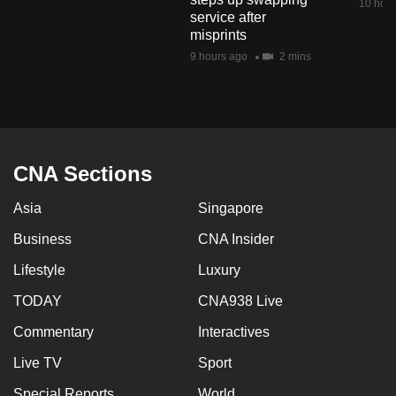
10 hour
mobile
service after
misprints
app.
9 hours ago
2 mins
Upgraded
but
still
having
CNA Sections
issues?
Contact
Asia
Singapore
us
Business
CNA Insider
Lifestyle
Luxury
TODAY
CNA938 Live
Commentary
Interactives
Live TV
Sport
Special Reports
World