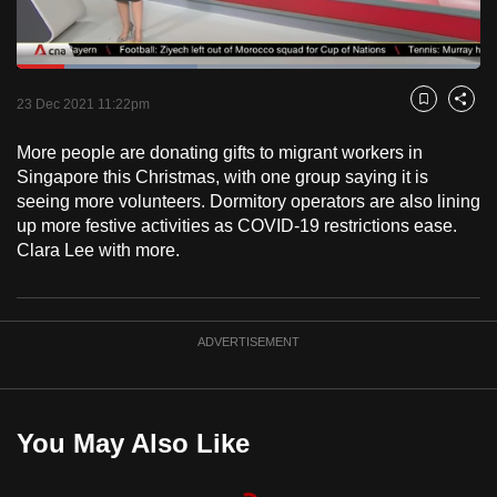
to
switch
Loaded
:
browsers
38.91%
Current
0:18
/
Duration
2:58
Pause
Unmute
Fulls
but
23 Dec 2021 11:22pm
Bookmark
Share
we
Time
More people are donating gifts to migrant workers in
want
Singapore this Christmas, with one group saying it is
your
seeing more volunteers. Dormitory operators are also lining
experience
up more festive activities as COVID-19 restrictions ease.
with
Clara Lee with more.
CNA
to
be
ADVERTISEMENT
fast,
secure
and
the
You May Also Like
best
it