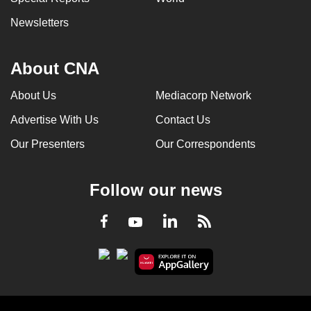
Newsletters
About CNA
About Us
Mediacorp Network
Advertise With Us
Contact Us
Our Presenters
Our Correspondents
Follow our news
LinkedIn
Facebook
RSS
Youtube