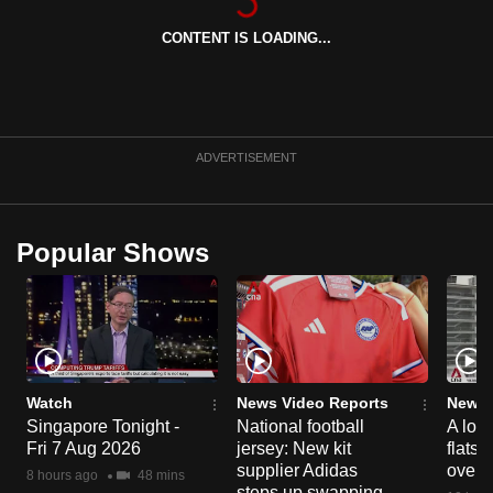
can
CONTENT IS LOADING...
possibly
be.
To
continue,
ADVERTISEMENT
upgrade
to
a
Popular Shows
supported
browser
or,
for
the
finest
Watch
News Video Reports
News 
Singapore Tonight -
National football
A loo
experience,
Fri 7 Aug 2026
jersey: New kit
flats
download
supplier Adidas
over 
8 hours ago
48 mins
the
steps up swapping