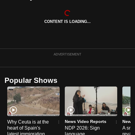
can
possibly
be.
CONTENT IS LOADING...
To
continue,
upgrade
ADVERTISEMENT
to
a
supported
Popular Shows
browser
or,
for
the
finest
experience,
News Video Reports
News 
Why Ceuta is at the
download
heart of Spain's
NDP 2026: Sign
A sne
the
latest immigration
language
reva