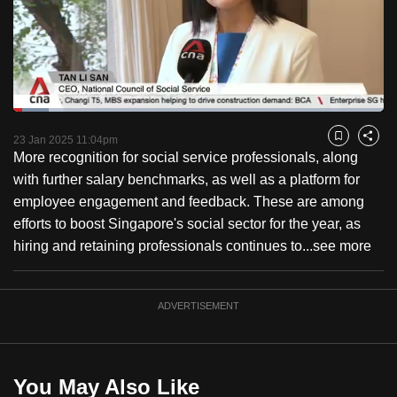
to
switch
browsers
but
we
Loaded
:
want
9.51%
Current
0:18
/
Duration
12:10
Pause
Unmute
Captions
Fulls
23 Jan 2025 11:04pm
Bookmark
Share
your
More recognition for social service professionals, along
Time
experience
with further salary benchmarks, as well as a platform for
with
employee engagement and feedback. These are among
CNA
efforts to boost Singapore's social sector for the year, as
to
hiring and retaining professionals continues to...
see more
be
fast,
secure
ADVERTISEMENT
and
the
best
You May Also Like
it