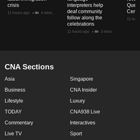
mobile
crisis
interpreters help
Queen
deaf community
Centr
app.
11 hours ago
4 mins
follow along the
11 hour
celebrations
Upgraded
11 hours ago
3 mins
but
still
having
issues?
CNA Sections
Contact
us
Asia
Singapore
Business
CNA Insider
Lifestyle
Luxury
TODAY
CNA938 Live
Commentary
Interactives
Live TV
Sport