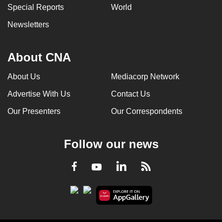
Special Reports
World
Newsletters
About CNA
About Us
Mediacorp Network
Advertise With Us
Contact Us
Our Presenters
Our Correspondents
Follow our news
LinkedIn
Facebook
RSS
Youtube