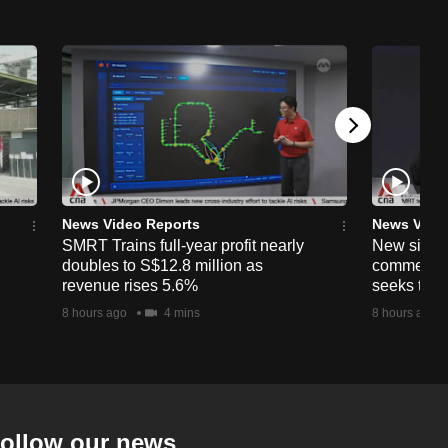
News Video Reports
News Vide
SMRT Trains full-year profit nearly
New simpli
doubles to S$12.8 million as
commercia
revenue rises 5.6%
seeks to c
8 hours ago
4 mins
8 hours ago
ollow our news