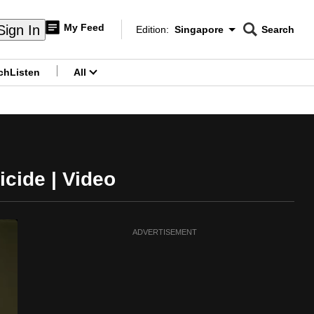
My Feed
Sign In
Edition:
Singapore
Search
CNAR
Edition Menu
Search
ch
Listen
All
menu
icide | Video
ADVERTISEMENT