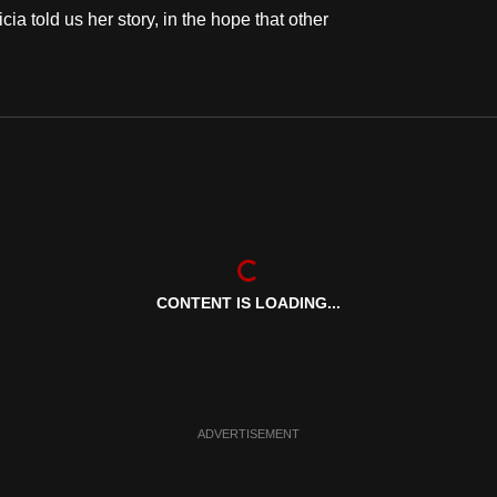
cia told us her story, in the hope that other
CONTENT IS LOADING...
ADVERTISEMENT