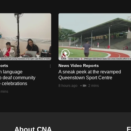
orts
News Video Reports
n language
A sneak peek at the revamped
lp deaf community
Queenstown Sport Centre
e celebrations
8 hours ago
2 mins
 mins
About CNA
F