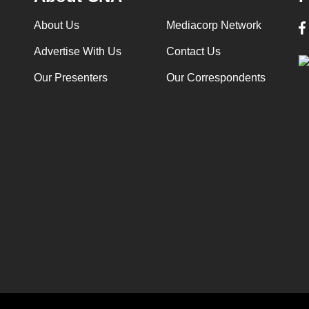
About Us
Mediacorp Network
Advertise With Us
Contact Us
Our Presenters
Our Correspondents