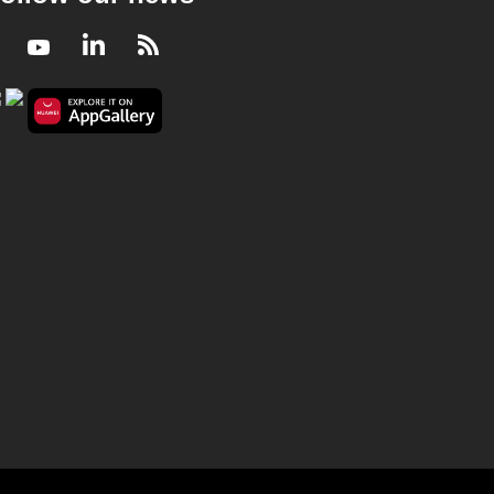
Facebook
Youtube
LinkedIn
RSS