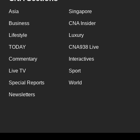
issues?
Contact
Asia
Singapore
us
Business
CNA Insider
Lifestyle
Luxury
TODAY
CNA938 Live
Commentary
Interactives
Live TV
Sport
Special Reports
World
Newsletters