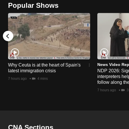
Popular Shows
browser
or,
for
the
finest
experience,
download
the
News Video Rep
Why Ceuta is at the heart of Spain's
mobile
latest immigration crisis
NDP 2026: Sig
interpreters he
app.
7 hours ago
4 mins
follow along th
7 hours ago
3
Upgraded
but
still
having
CNA Sections