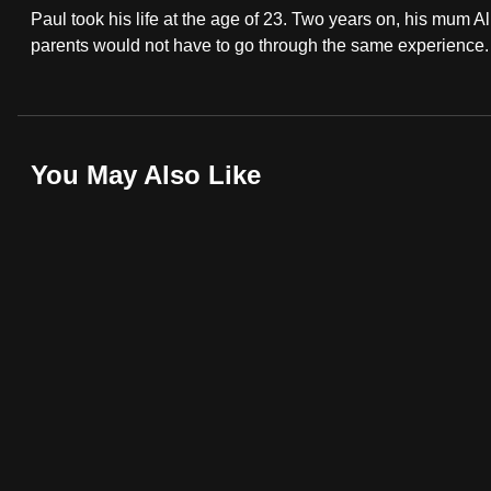
Paul took his life at the age of 23. Two years on, his mum Ali
fast,
parents would not have to go through the same experience.
secure
and
the
best
You May Also Like
it
can
possibly
be.
To
continue,
upgrade
to
a
supported