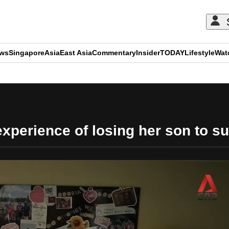
ews
Singapore
Asia
East Asia
Commentary
Insider
TODAY
Lifestyle
Wat
ADVERTISEMENT
xperience of losing her son to su