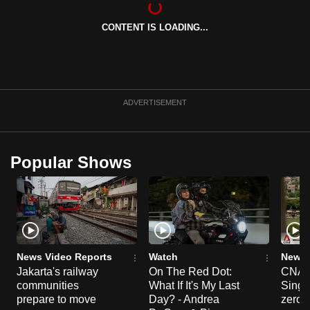
can
CONTENT IS LOADING...
possibly
be.
To
continue,
ADVERTISEMENT
upgrade
to
a
Popular Shows
supported
browser
or,
for
the
finest
News Video Reports
Watch
News 
experience,
Jakarta's railway
On The Red Dot:
CNA E
communities
What If It's My Last
Singa
download
prepare to move
Day? - Andrea
zero r
the