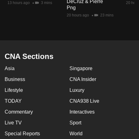
DeCruz & Pierre
13 hours ago
3 mins
20 hour
mobile
Png
app.
20 hours ago
23 mins
Upgraded
but
still
having
CNA Sections
issues?
Asia
Singapore
Contact
us
Business
CNA Insider
Lifestyle
Luxury
TODAY
CNA938 Live
Commentary
Interactives
Live TV
Sport
Special Reports
World