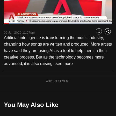
to
switch
browsers
but
Loaded
:
17.16%
Current
0:18
/
Duration
6:44
we
Pause
Unmute
Fulls
09 Jun 2026 12:57pm
Bookmark
Share
want
Artificial intelligence is transforming the music industry,
Time
your
changing how songs are written and produced. More artists
experience
have said they are using AI as a tool to help them in their
with
creative process. But as the technology becomes more
CNA
advanced, it is also raising...
see more
to
be
ADVERTISEMENT
fast,
secure
and
the
You May Also Like
best
it