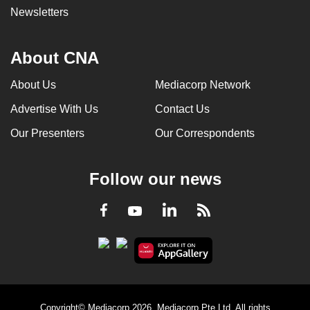
Newsletters
About CNA
About Us
Mediacorp Network
Advertise With Us
Contact Us
Our Presenters
Our Correspondents
Follow our news
LinkedIn
Facebook
RSS
Youtube
Copyright© Mediacorp 2026. Mediacorp Pte Ltd. All rights