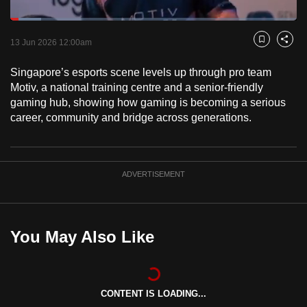
to
Loaded
:
switch
10.78%
Current
0:18
/
Duration
10:44
Pause
Unmute
Captions
Fulls
13 Jun 2026 12:00am
Bookmark
Share
browsers
but
Time
Singapore’s esports scene levels up through pro team
we
Motiv, a national training centre and a senior-friendly
want
gaming hub, showing how gaming is becoming a serious
your
career, community and bridge across generations.
experience
with
CNA
ADVERTISEMENT
to
be
fast,
You May Also Like
secure
and
the
best
CONTENT IS LOADING...
it