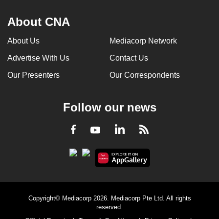
About CNA
About Us
Mediacorp Network
Advertise With Us
Contact Us
Our Presenters
Our Correspondents
Follow our news
LinkedIn
Facebook
RSS
Youtube
Copyright© Mediacorp 2026. Mediacorp Pte Ltd. All rights
reserved.