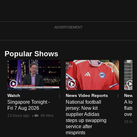
can
possibly
be.
ADVERTISEMENT
To
continue,
upgrade
Popular Shows
to
a
supported
browser
or,
Watch
News Video Reports
News 
for
Singapore Tonight -
National football
A loo
the
Fri 7 Aug 2026
jersey: New kit
flats
finest
supplier Adidas
over 
13 hours ago
48 mins
experience,
steps up swapping
15 hour
download
service after
misprints
the