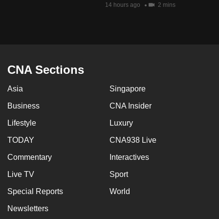
14 hours ago
2 mins
mobile
app.
Upgraded
but
CNA Sections
still
having
Asia
Singapore
issues?
Business
CNA Insider
Contact
us
Lifestyle
Luxury
TODAY
CNA938 Live
Commentary
Interactives
Live TV
Sport
Special Reports
World
Newsletters