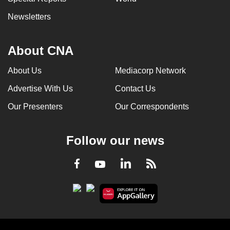
Newsletters
About CNA
About Us
Mediacorp Network
Advertise With Us
Contact Us
Our Presenters
Our Correspondents
Follow our news
LinkedIn
Facebook
RSS
Youtube