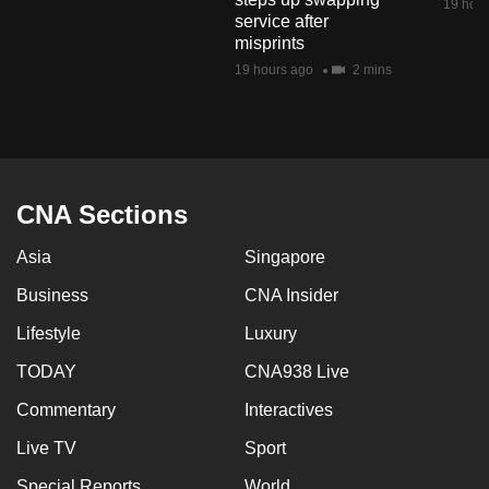
19 hour
mobile
service after
misprints
app.
19 hours ago
2 mins
Upgraded
but
still
having
CNA Sections
issues?
Contact
Asia
Singapore
us
Business
CNA Insider
Lifestyle
Luxury
TODAY
CNA938 Live
Commentary
Interactives
Live TV
Sport
Special Reports
World