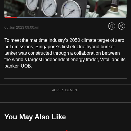
to
switch
Loaded
:
browsers
38.58%
Current
0:18
/
Duration
3:00
Pause
Unmute
Fulls
but
05 Jun 2023 09:00am
Bookmark
Share
we
Time
To meet the maritime industry’s 2050 climate target of zero
want
net emissions, Singapore’s first electric-hybrid bunker
your
tanker was constructed through a collaboration between
experience
the world’s largest independent energy trader, Vitol, and its
with
banker, UOB.
CNA
to
be
ADVERTISEMENT
fast,
secure
and
the
You May Also Like
best
it