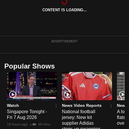
can
CONTENT IS LOADING...
possibly
be.
To
continue,
ADVERTISEMENT
upgrade
to
a
Popular Shows
supported
browser
or,
for
the
finest
Watch
News Video Reports
News 
Singapore Tonight -
National football
A loo
experience,
Fri 7 Aug 2026
jersey: New kit
flats
download
supplier Adidas
over 
18 hours ago
48 mins
the
steps up swapping