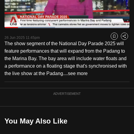
to
switch
browsers
but
Loaded
:
40.35%
Current
0:18
/
Duration
2:52
we
Pause
Unmute
Fulls
26 Jun 2025 11:45pm
Bookmark
Share
want
The show segment of the National Day Parade 2025 will
Time
your
feature performances that will expand from the Padang to
experience
the Marina Bay. The bay area will include water floats and
with
a performance on a floating stage that's synchronised with
CNA
the live show at the Padang....
see more
to
be
ADVERTISEMENT
fast,
secure
and
the
You May Also Like
best
it