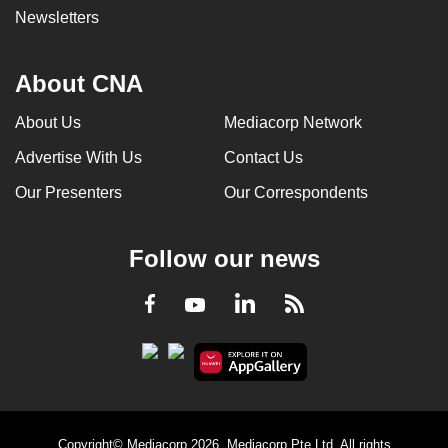
Newsletters
About CNA
About Us
Mediacorp Network
Advertise With Us
Contact Us
Our Presenters
Our Correspondents
Follow our news
LinkedIn
Facebook
RSS
Youtube
Copyright© Mediacorp 2026. Mediacorp Pte Ltd. All rights