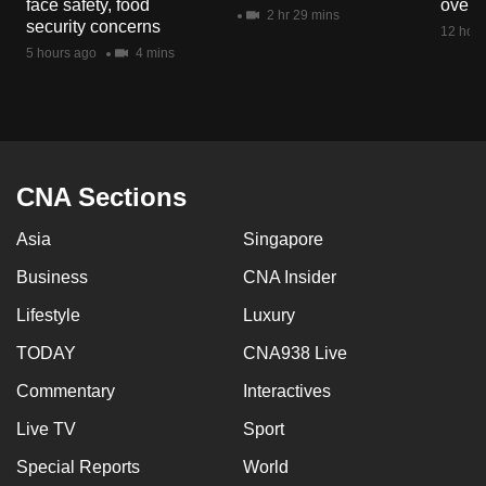
face safety, food
overs
mobile
2 hr 29 mins
security concerns
12 hour
app.
5 hours ago
4 mins
Upgraded
but
still
having
CNA Sections
issues?
Asia
Singapore
Contact
us
Business
CNA Insider
Lifestyle
Luxury
TODAY
CNA938 Live
Commentary
Interactives
Live TV
Sport
Special Reports
World