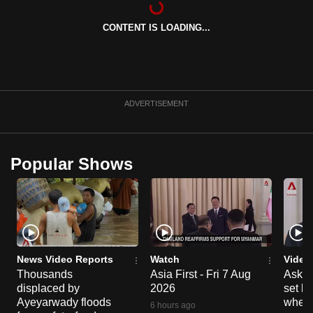
can
CONTENT IS LOADING...
possibly
be.
To
continue,
ADVERTISEMENT
upgrade
to
a
Popular Shows
supported
browser
or,
for
the
finest
News Video Reports
Watch
Video
experience,
Thousands
Asia First - Fri 7 Aug
Ask W
displaced by
2026
set b
download
Ayeyarwady floods
when 
the
6 hours ago