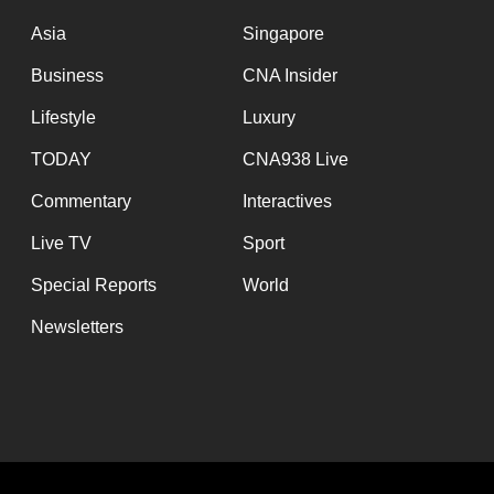
issues?
Contact
Asia
Singapore
us
Business
CNA Insider
Lifestyle
Luxury
TODAY
CNA938 Live
Commentary
Interactives
Live TV
Sport
Special Reports
World
Newsletters