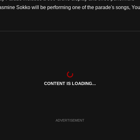
 Jasmine Sokko will be performing one of the parade's songs, You'
CONTENT IS LOADING...
ADVERTISEMENT