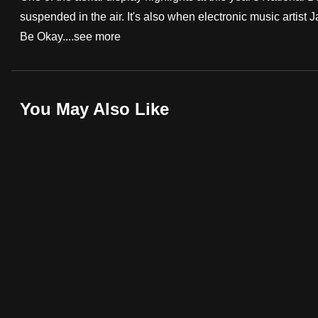
suspended in the air. It's also when electronic music artist
fast,
Be Okay....
see more
secure
and
the
best
You May Also Like
it
can
possibly
be.
To
continue,
upgrade
to
a
supported