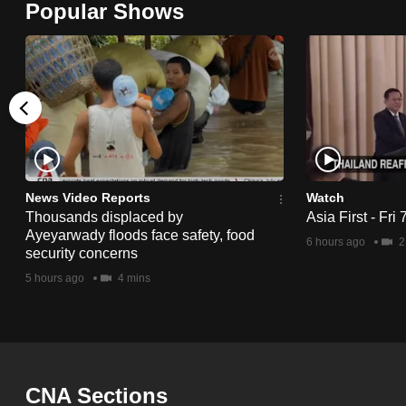
Popular Shows
browser
or,
for
the
finest
experience,
download
the
News Video Reports
Watch
Thousands displaced by
Asia First - Fri
mobile
Ayeyarwady floods face safety, food
6 hours ago
2
app.
security concerns
5 hours ago
4 mins
Upgraded
but
still
having
CNA Sections