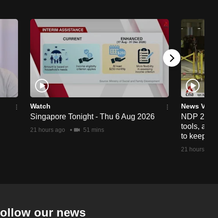
Watch
News Vide
Singapore Tonight - Thu 6 Aug 2026
NDP 2026: 
tools, anti
21 hours ago
51 mins
to keep cr
21 hours ago
ollow our news