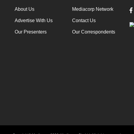
About Us
Mediacorp Network
Advertise With Us
Contact Us
Our Presenters
Our Correspondents