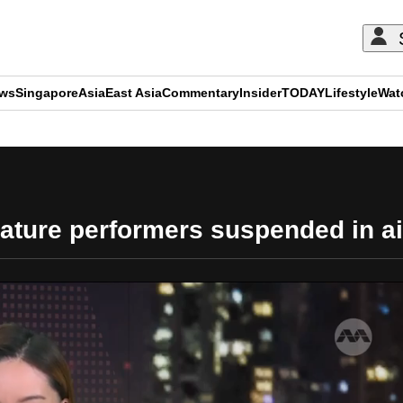
ews
Singapore
Asia
East Asia
Commentary
Insider
TODAY
Lifestyle
Wat
ADVERTISEMENT
feature performers suspended in 