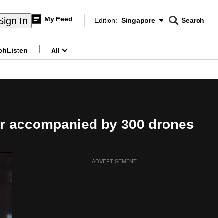
My Feed
Sign In
Edition:
Singapore
Search
CNAR
Edition Menu
Search
ch
Listen
All
menu
air accompanied by 300 drones
ADVERTISEMENT