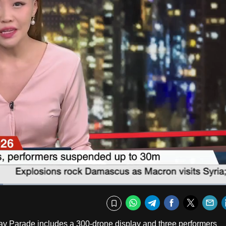
Captions
Fullscr
WhatsApp
Telegram
Facebook
Twitte
E
Bookmark
l Day Parade includes a 300-drone display and three performers