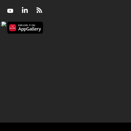
Facebook
Youtube
LinkedIn
RSS