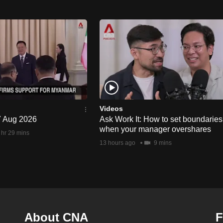
Videos
 7 Aug 2026
Ask Work It: How to set boundaries
when your manager overshares
 hr 29 mins
13 hours ago
9 mins
About CNA
F