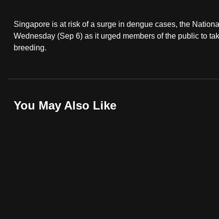
fast,
Singapore is at risk of a surge in dengue cases, the Nati
secure
Wednesday (Sep 6) as it urged members of the public to ta
and
breeding.
the
best
it
can
You May Also Like
possibly
be.
To
continue,
upgrade
to
a
supported