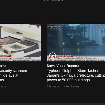
orts
News Video Reports
security scanners
Typhoon Dolphin: Storm lashes
, delays at
Japan's Okinawa prefecture, cuttin
rts
power to 50,000 buildings
 mins
2 hours ago
2 mins