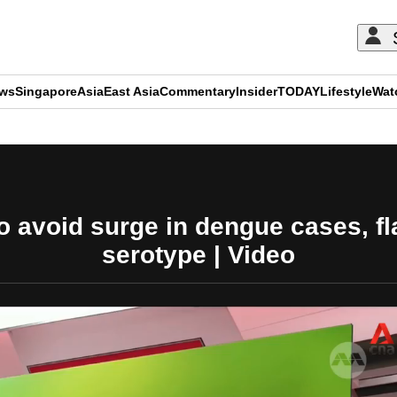
ews
Singapore
Asia
East Asia
Commentary
Insider
TODAY
Lifestyle
Wat
ADVERTISEMENT
 avoid surge in dengue cases, fl
serotype | Video