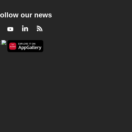
ollow our news
Facebook
Youtube
LinkedIn
RSS