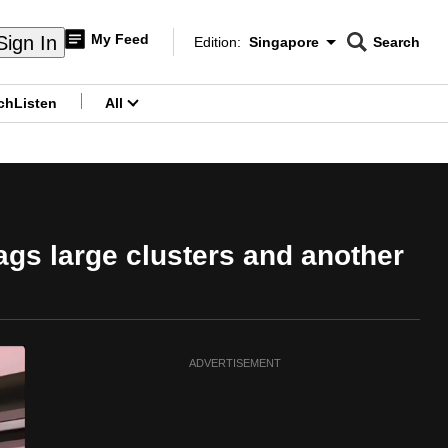
My Feed
Sign In
Edition:
Singapore
Search
CNAR
Edition Menu
Search
ch
Listen
All
menu
ags large clusters and another
ADVERTISEMENT