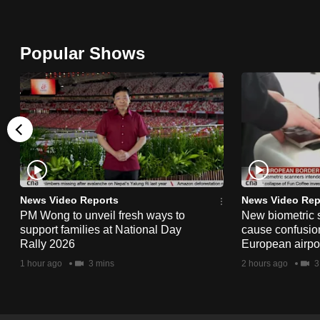
browser
or,
Popular Shows
for
the
finest
experience,
download
the
mobile
app.
News Video Reports
News Video Rep
PM Wong to unveil fresh ways to
New biometric 
support families at National Day
cause confusion
Upgraded
Rally 2026
European airpo
but
1 hour ago
3 mins
2 hours ago
3
still
having