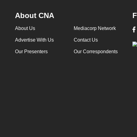
About CNA
F
About Us
Mediacorp Network
Advertise With Us
Contact Us
Our Presenters
Our Correspondents