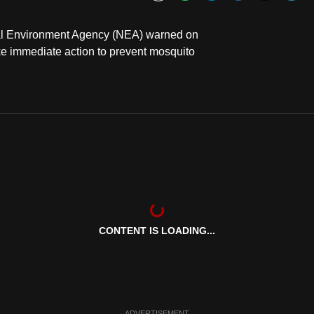
Bookmark
onal Environment Agency (NEA) warned on
ke immediate action to prevent mosquito
CONTENT IS LOADING...
ADVERTISEMENT