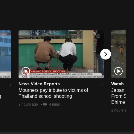
News Video Reports
Watch
Mourners pay tribute to victims of
Japan Hour
g
Thailand school shooting
From Sea T
Ehime
2 hours ago
4 mins
2 hours ago