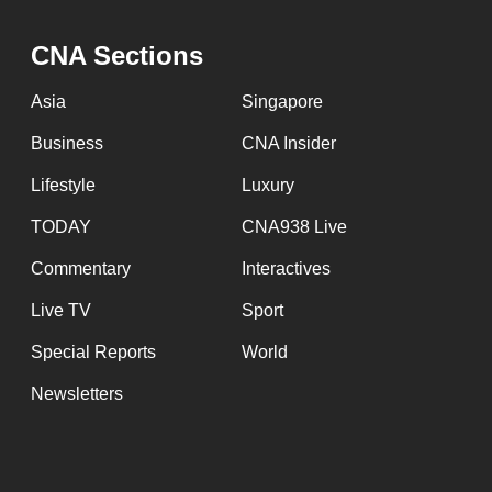
issues?
Contact
CNA Sections
us
Asia
Singapore
Business
CNA Insider
Lifestyle
Luxury
TODAY
CNA938 Live
Commentary
Interactives
Live TV
Sport
Special Reports
World
Newsletters