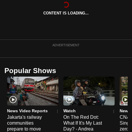
can
possibly
CONTENT IS LOADING...
be.
To
continue,
ADVERTISEMENT
upgrade
to
a
Popular Shows
supported
browser
or,
for
the
finest
News Video Reports
Watch
News 
experience,
Jakarta's railway
On The Red Dot:
CNA E
download
communities
What If It's My Last
Singa
prepare to move
Day? - Andrea
zero r
the