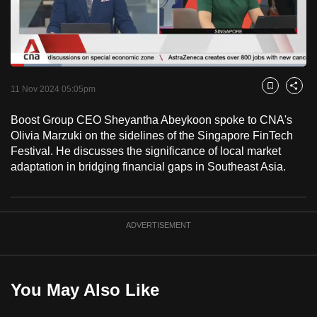
to
switch
browsers
but
Loaded
:
17.12%
Current
0:18
/
Duration
6:45
we
Pause
Unmute
Fulls
11 Nov 2024 05:05pm
Bookmark
Share
want
Time
your
Boost Group CEO Sheyantha Abeykoon spoke to CNA's
Olivia Marzuki on the sidelines of the Singapore FinTech
experience
Festival. He discusses the significance of local market
with
adaptation in bridging financial gaps in Southeast Asia.
CNA
to
be
fast,
ADVERTISEMENT
secure
and
the
You May Also Like
best
it