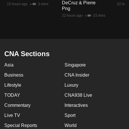
DeCruz & Pierre
mobile
15 hours ago
3 mins
22 hour
Png
app.
22 hours ago
23 mins
Upgraded
but
still
having
CNA Sections
issues?
Asia
Singapore
Contact
us
Business
CNA Insider
Lifestyle
Luxury
TODAY
CNA938 Live
Commentary
Interactives
Live TV
Sport
Special Reports
World