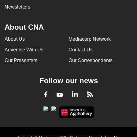
Newsletters
About CNA
About Us
Mediacorp Network
Advertise With Us
Contact Us
Our Presenters
Our Correspondents
Follow our news
LinkedIn
Facebook
RSS
Youtube