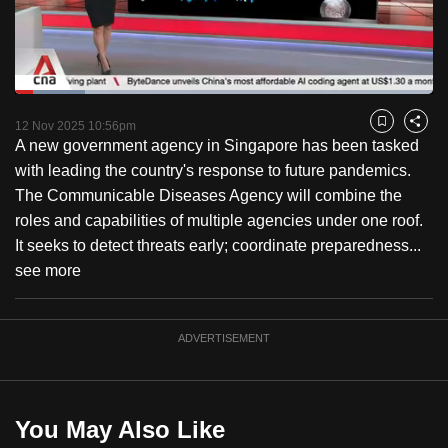
to
switch
browsers
but
Loaded
:
16.65%
Current
0:18
/
Duration
6:57
we
Pause
Unmute
Fulls
12 Nov 2025 10:56pm
Bookmark
Share
want
A new government agency in Singapore has been tasked
Time
your
with leading the country's response to future pandemics.
experience
The Communicable Diseases Agency will combine the
with
roles and capabilities of multiple agencies under one roof.
CNA
It seeks to detect threats early; coordinate preparedness...
to
see more
be
fast,
ADVERTISEMENT
secure
and
the
best
You May Also Like
it