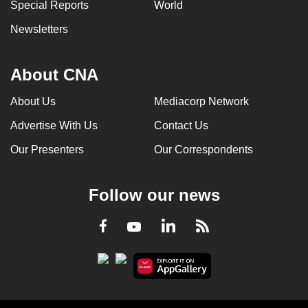
Special Reports
World
Newsletters
About CNA
About Us
Mediacorp Network
Advertise With Us
Contact Us
Our Presenters
Our Correspondents
Follow our news
LinkedIn
Facebook
RSS
Youtube