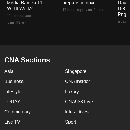
Media Ban Part 1:
prepare to move
Day? 
mobile
Will It Work?
DeCru
17 hours ago
3 mins
app.
Png
11 minutes ago
a day a
23 mins
Upgraded
but
still
having
issues?
CNA Sections
Contact
Asia
Singapore
us
Business
CNA Insider
Lifestyle
Luxury
TODAY
CNA938 Live
Commentary
Interactives
Live TV
Sport