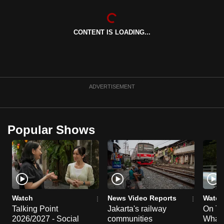
can
possibly
CONTENT IS LOADING...
be.
To
continue,
upgrade
ADVERTISEMENT
to
a
supported
Popular Shows
browser
or,
for
the
finest
experience,
Watch
News Video Reports
Watch
download
Talking Point
Jakarta's railway
On Th
2026/2027 - Social
communities
What I
the