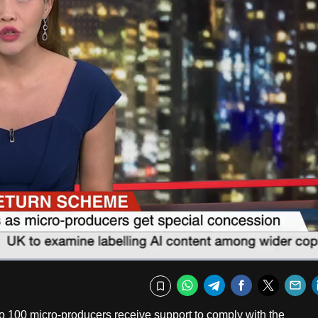
Fullscr
WhatsApp
Telegram
Facebook
Twitte
E
Bookmark
o 100 micro-producers receive support to comply with the