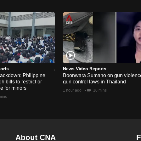
orts
News Video Reports
rackdown: Philippine
Boonwara Sumano on gun violenc
bills to restrict or
gun control laws in Thailand
e for minors
1 hour ago
10 mins
mins
About CNA
F