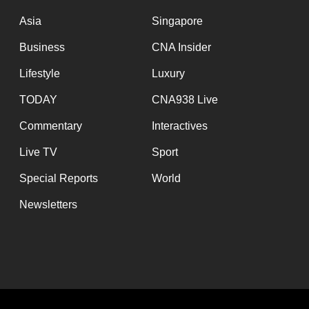
issues?
Contact
Asia
Singapore
us
Business
CNA Insider
Lifestyle
Luxury
TODAY
CNA938 Live
Commentary
Interactives
Live TV
Sport
Special Reports
World
Newsletters