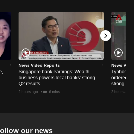
News Video Reports
News Vide
e,
Singapore bank earnings: Wealth
Typhoon D
business powers local banks' strong
ordered in
Q2 results
strong win
2 hours ago
6 mins
2 hours ago
ollow our news