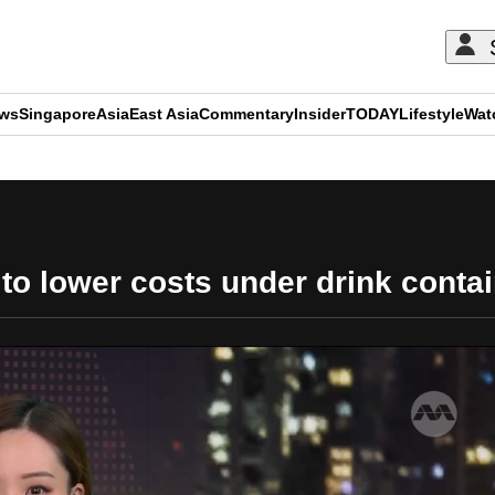
ews
Singapore
Asia
East Asia
Commentary
Insider
TODAY
Lifestyle
Wat
ADVERTISEMENT
o lower costs under drink conta