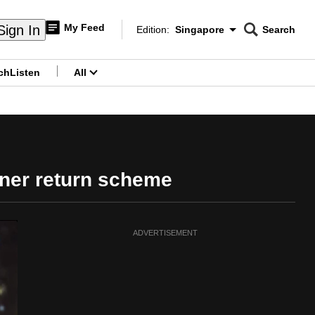
My Feed
Sign In
Edition:
Singapore
Search
CNAR
Edition Menu
Search
ch
Listen
All
menu
iner return scheme
ADVERTISEMENT