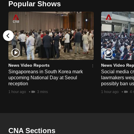
Popular Shows
browser
or,
for
the
finest
experience,
download
the
News Video Reports
News Video Rep
Singaporeans in South Korea mark
Social media c
mobile
upcoming National Day at Seoul
lawmakers weigh 
app.
reception
possibly ban us
1 hour ago
3 mins
1 hour ago
4 
Upgraded
but
still
having
CNA Sections