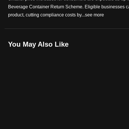
Beverage Container Return Scheme. Eligible businesses can
fast,
product, cutting compliance costs by...
see more
secure
and
the
best
You May Also Like
it
can
possibly
be.
To
continue,
upgrade
to
a
supported