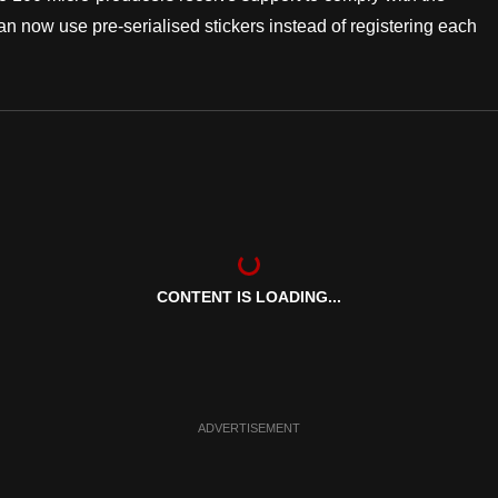
 now use pre-serialised stickers instead of registering each
CONTENT IS LOADING...
ADVERTISEMENT