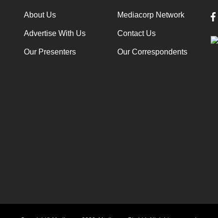
About Us
Mediacorp Network
Advertise With Us
Contact Us
Our Presenters
Our Correspondents