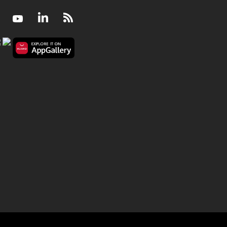
Facebook
Youtube
LinkedIn
RSS