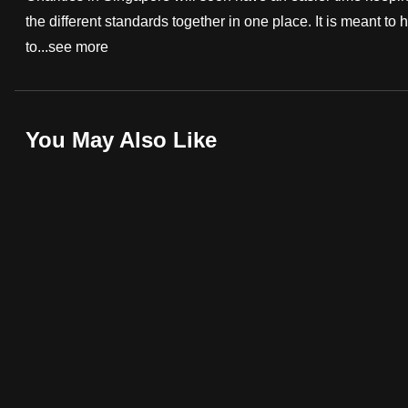
the different standards together in one place. It is meant t
fast,
to...
see more
secure
and
the
best
You May Also Like
it
can
possibly
be.
To
continue,
upgrade
to
a
supported