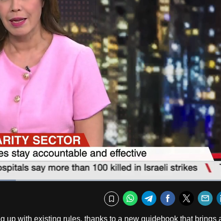
Fullscr
WhatsApp
Telegram
Facebook
Twitte
E
Bookmark
 up with existing rules, thanks to a new guidebook that brings a