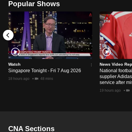
Popular Shows
browser
or,
for
the
finest
experience,
download
the
Watch
News Video Rep
Singapore Tonight - Fri 7 Aug 2026
National footbal
mobile
supplier Adida
18 hours ago
48 mins
app.
service after mi
19 hours ago
Upgraded
but
still
having
CNA Sections