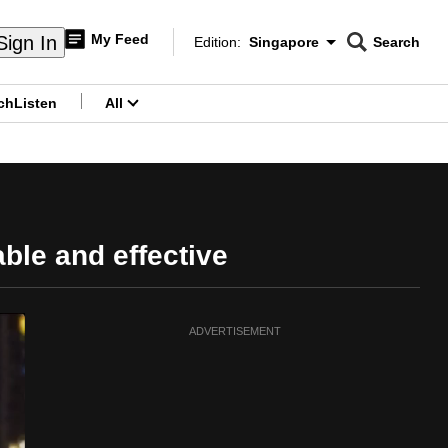
My Feed
Sign In
Edition:
Singapore
Search
CNAR
Edition Menu
Search
ch
Listen
All
menu
able and effective
ADVERTISEMENT