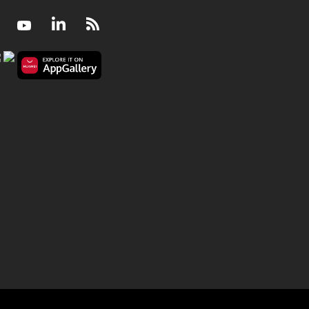
Facebook
Youtube
LinkedIn
RSS