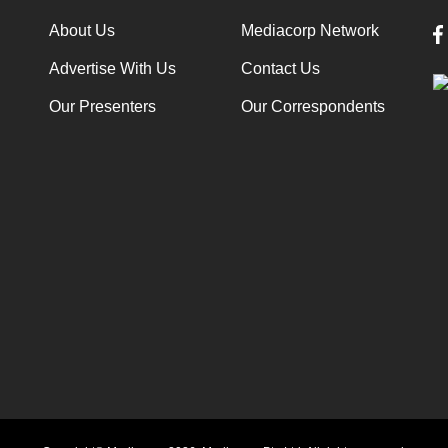
About Us
Mediacorp Network
Advertise With Us
Contact Us
Our Presenters
Our Correspondents