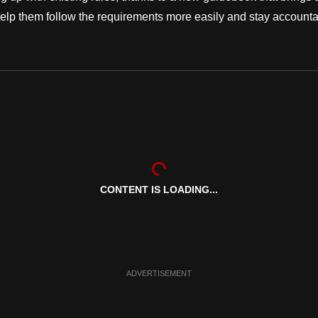
o help them follow the requirements more easily and stay account
CONTENT IS LOADING...
ADVERTISEMENT