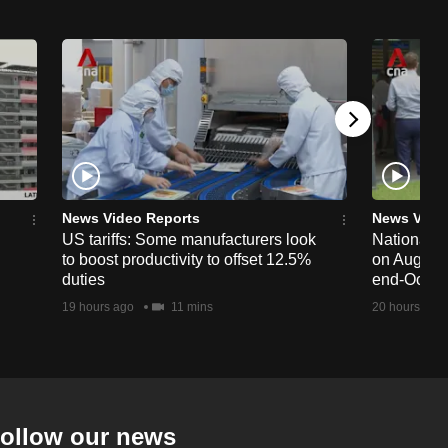
News Video Reports
News Vide
US tariffs: Some manufacturers look
National 
to boost productivity to offset 12.5%
on Aug 19,
duties
end-Octob
19 hours ago
11 mins
20 hours ago
ollow our news