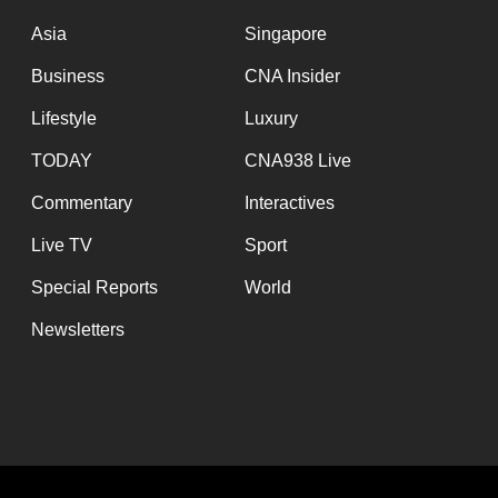
issues?
Contact
Asia
Singapore
us
Business
CNA Insider
Lifestyle
Luxury
TODAY
CNA938 Live
Commentary
Interactives
Live TV
Sport
Special Reports
World
Newsletters