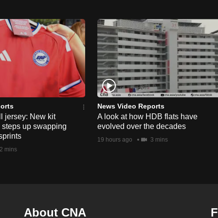
orts
News Video Reports
l jersey: New kit
A look at how HDB flats have
s steps up swapping
evolved over the decades
sprints
19 hours ago
3 mins
2 mins
About CNA
F