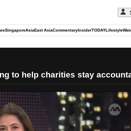
ews
Singapore
Asia
East Asia
Commentary
Insider
TODAY
Lifestyle
Wat
ADVERTISEMENT
ng to help charities stay account