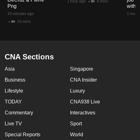
1 hour ago
8 mins
mobile
Png
with d
app.
43 minutes ago
1 hour 
23 mins
Upgraded
but
still
having
CNA Sections
issues?
Asia
Singapore
Contact
us
Business
CNA Insider
Lifestyle
Luxury
TODAY
CNA938 Live
Commentary
Interactives
Live TV
Sport
Special Reports
World