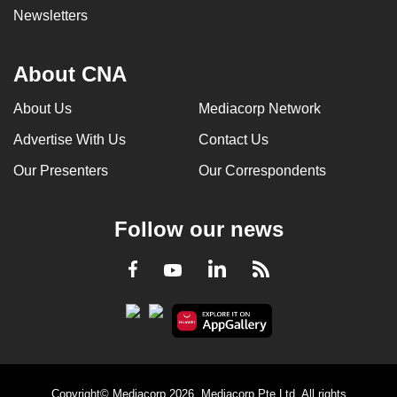
Newsletters
About CNA
About Us
Mediacorp Network
Advertise With Us
Contact Us
Our Presenters
Our Correspondents
Follow our news
LinkedIn
Facebook
RSS
Youtube
Copyright© Mediacorp 2026. Mediacorp Pte Ltd. All rights