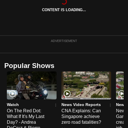
can
CONTENT IS LOADING...
possibly
be.
To
continue,
ADVERTISEMENT
upgrade
to
a
Popular Shows
supported
browser
or,
for
the
finest
Watch
News Video Reports
News 
On The Red Dot:
CNA Explains: Can
New E
experience,
What If It's My Last
Singapore achieve
Garde
download
Day? - Andrea
zero road fatalities?
creat
the
DeCruz & Pierre
job ro