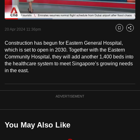
to
switch
Loaded
:
browsers
36.69%
Current
0:18
/
Duration
3:09
Pause
Unmute
Fulls
but
20 Apr 2024 11:36pm
Bookmark
Share
we
Time
Construction has begun for Eastern General Hospital,
want
which is set to open in 2030. Together with the Eastern
your
Community Hospital, they will add another 1,400 beds into
experience
the healthcare system to meet Singapore’s growing needs
with
in the east.
CNA
to
be
ADVERTISEMENT
fast,
secure
and
the
You May Also Like
best
it