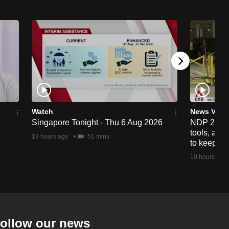
Watch
News Vide
Singapore Tonight - Thu 6 Aug 2026
NDP 2026: 
tools, anti
19 hours ago
51 mins
to keep cr
19 hours ago
ollow our news