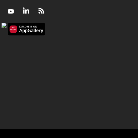
Facebook
Youtube
LinkedIn
RSS