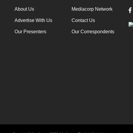
About Us
Mediacorp Network
Advertise With Us
Contact Us
Our Presenters
Our Correspondents