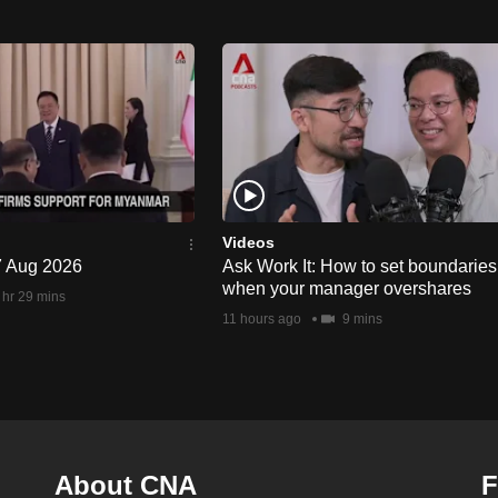
Videos
 7 Aug 2026
Ask Work It: How to set boundaries
when your manager overshares
 hr 29 mins
11 hours ago
9 mins
About CNA
F