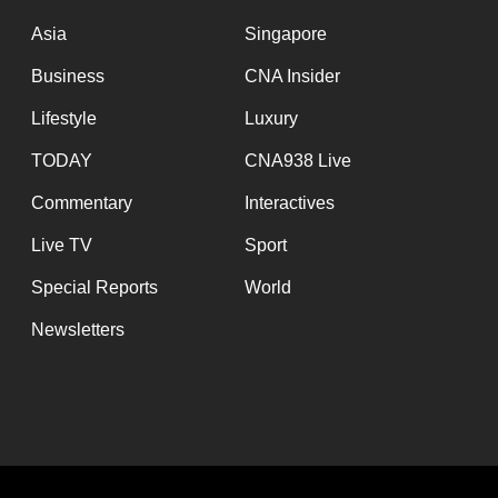
issues?
Contact
Asia
Singapore
us
Business
CNA Insider
Lifestyle
Luxury
TODAY
CNA938 Live
Commentary
Interactives
Live TV
Sport
Special Reports
World
Newsletters