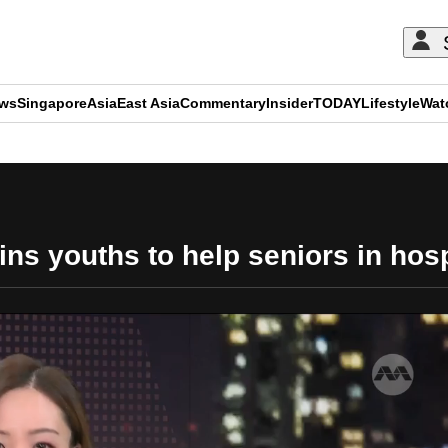
ews
Singapore
Asia
East Asia
Commentary
Insider
TODAY
Lifestyle
Wat
ADVERTISEMENT
ns youths to help seniors in hos