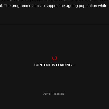
l. The programme aims to support the ageing population while
CONTENT IS LOADING...
ADVERTISEMENT