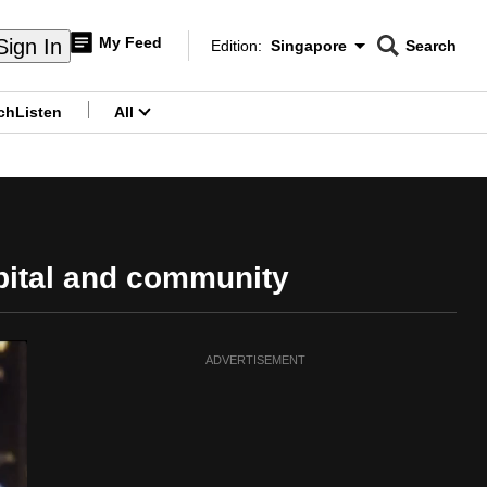
My Feed
Sign In
Edition:
Singapore
Search
CNAR
Edition Menu
Search
ch
Listen
All
menu
pital and community
ADVERTISEMENT