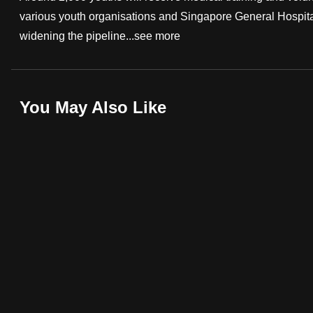
various youth organisations and Singapore General Hospita
fast,
widening the pipeline...
see more
secure
and
the
best
You May Also Like
it
can
possibly
be.
To
continue,
upgrade
to
a
supported