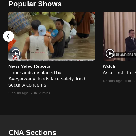
Popular Shows
browser
or,
for
the
finest
experience,
download
the
News Video Reports
Watch
Thousands displaced by
Asia First - Fri
mobile
Ayeyarwady floods face safety, food
4 hours ago
2
app.
security concerns
3 hours ago
4 mins
Upgraded
but
still
having
CNA Sections