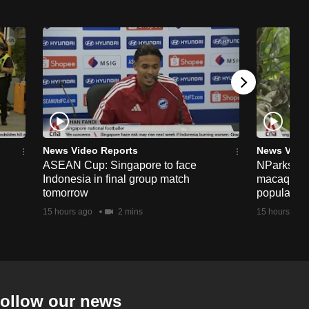
News Video Reports
News Vide
ASEAN Cup: Singapore to face
NParks to s
Indonesia in final group match
macaques 
tomorrow
population
15 hours ago
2 mins
15 hours ago
ollow our news