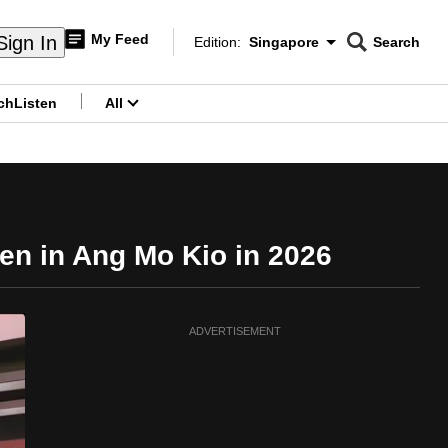
My Feed
Sign In
Edition:
Singapore
Search
CNAR
Edition Menu
Search
ch
Listen
All
menu
en in Ang Mo Kio in 2026
ADVERTISEMENT