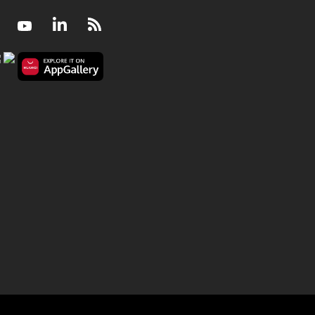
Facebook
Youtube
LinkedIn
RSS