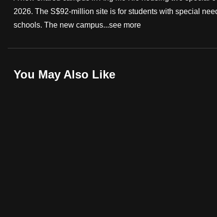
2026. The S$92-million site is for students with special 
fast,
schools. The new campus...
see more
secure
and
the
best
You May Also Like
it
can
possibly
be.
To
continue,
upgrade
to
a
supported