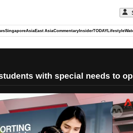
ews
Singapore
Asia
East Asia
Commentary
Insider
TODAY
Lifestyle
Wat
ADVERTISEMENT
udents with special needs to op