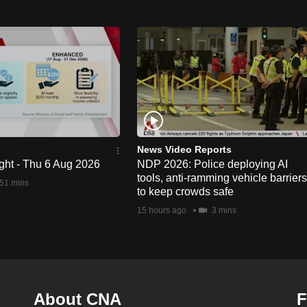
News Video Reports
ght - Thu 6 Aug 2026
NDP 2026: Police deploying AI
tools, anti-ramming vehicle barriers
51 mins
to keep crowds safe
15 hours ago
3 mins
About CNA
F