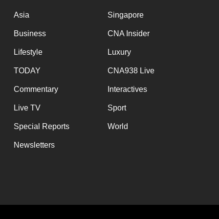
issues?
Contact
Asia
Singapore
us
Business
CNA Insider
Lifestyle
Luxury
TODAY
CNA938 Live
Commentary
Interactives
Live TV
Sport
Special Reports
World
Newsletters