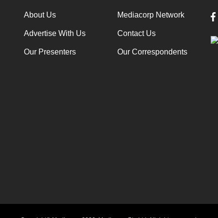
About Us
Mediacorp Network
Advertise With Us
Contact Us
Our Presenters
Our Correspondents