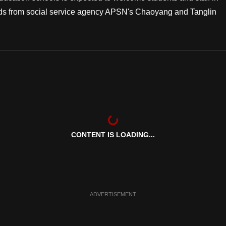
needs from social service agency APSN's Chaoyang and Tanglin
CONTENT IS LOADING...
ADVERTISEMENT