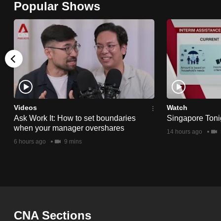
Popular Shows
browser
or,
for
the
finest
experience,
download
the
Videos
Watch
Ask Work It: How to set boundaries
Singapore Toni
mobile
when your manager overshares
14 hours ago
app.
6 hours ago
9 mins
Upgraded
but
still
having
CNA Sections