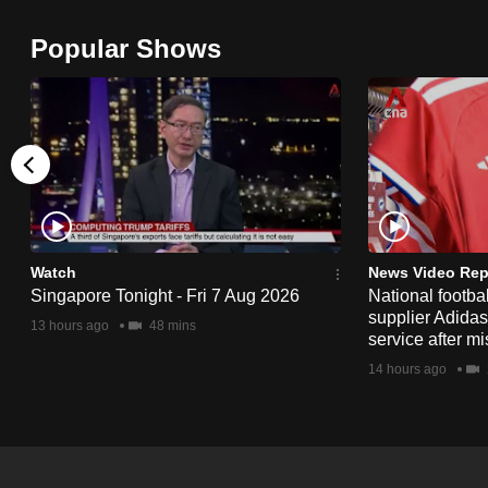
browser
Popular Shows
or,
for
the
finest
experience,
download
the
mobile
Watch
News Video Rep
app.
Singapore Tonight - Fri 7 Aug 2026
National footbal
supplier Adida
13 hours ago
48 mins
service after mi
Upgraded
14 hours ago
but
still
having