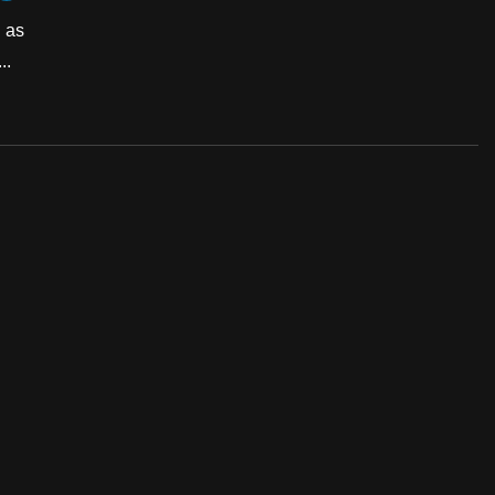
h as
..