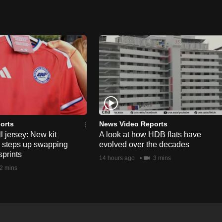
orts
News Video Reports
l jersey: New kit
A look at how HDB flats have
s steps up swapping
evolved over the decades
sprints
14 hours ago
3 mins
2 mins