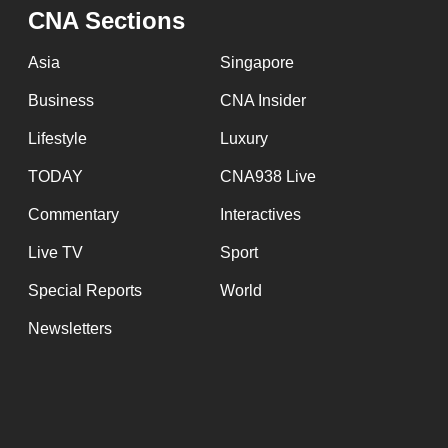
issues?
CNA Sections
Contact
us
Asia
Singapore
Business
CNA Insider
Lifestyle
Luxury
TODAY
CNA938 Live
Commentary
Interactives
Live TV
Sport
Special Reports
World
Newsletters