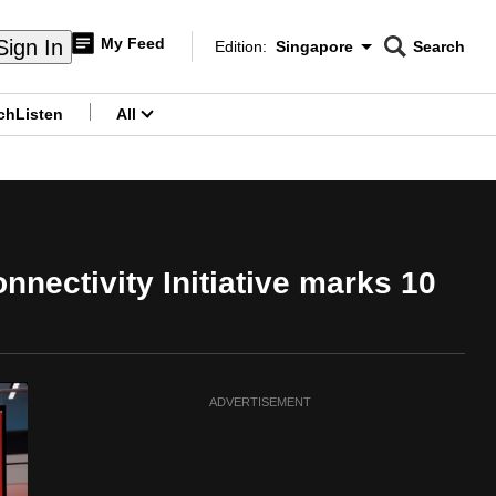
My Feed
Sign In
Edition:
Singapore
Search
CNAR
Edition Menu
Search
ch
Listen
All
menu
nectivity Initiative marks 10
ADVERTISEMENT