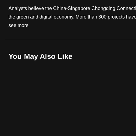
fast,
Analysts believe the China-Singapore Chongqing Connectivit
secure
the green and digital economy. More than 300 projects have be
and
see more
the
best
it
You May Also Like
can
possibly
be.
To
continue,
upgrade
to
a
supported