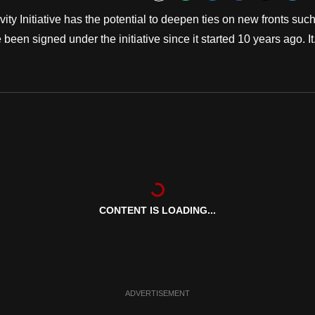
Bookmark
y Initiative has the potential to deepen ties on new fronts suc
en signed under the initiative since it started 10 years ago. It.
CONTENT IS LOADING...
ADVERTISEMENT