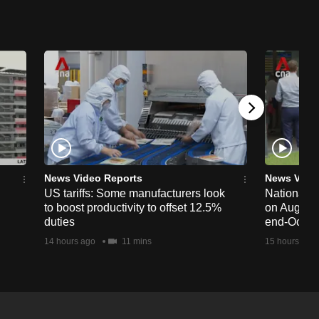
News Video Reports
News Vide
US tariffs: Some manufacturers look
National 
to boost productivity to offset 12.5%
on Aug 19,
duties
end-Octob
14 hours ago
11 mins
15 hours ago