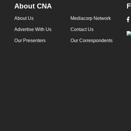
About CNA
F
About Us
Mediacorp Network
Advertise With Us
Contact Us
Our Presenters
Our Correspondents