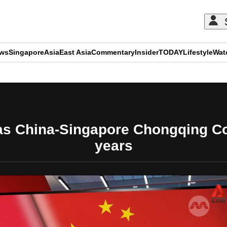
ews
Singapore
Asia
East Asia
Commentary
Insider
TODAY
Lifestyle
Wat
ADVERTISEMENT
s China-Singapore Chongqing Con
years