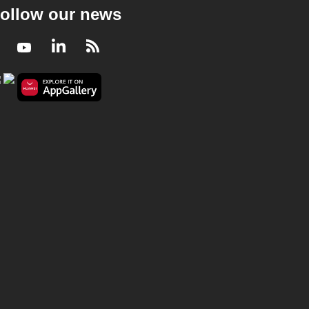
ollow our news
Facebook
Youtube
LinkedIn
RSS