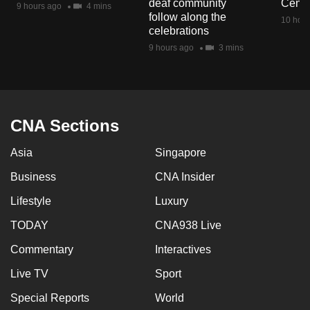
deaf community
Centr
9 hours ago
4 mins
mobile
follow along the
10 hour
app.
celebrations
9 hours ago
3 mins
Upgraded
but
still
having
CNA Sections
issues?
Asia
Singapore
Contact
us
Business
CNA Insider
Lifestyle
Luxury
TODAY
CNA938 Live
Commentary
Interactives
Live TV
Sport
Special Reports
World