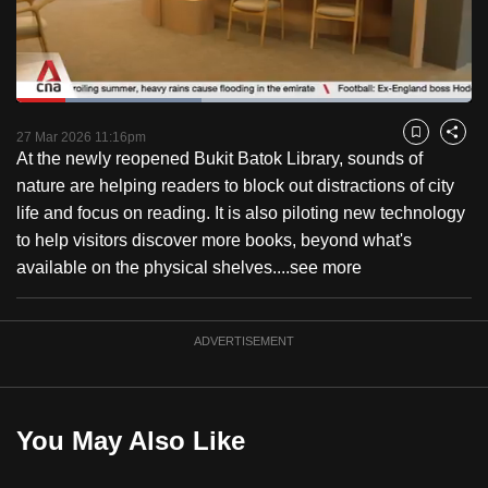
to
switch
browsers
but
Loaded
:
40.78%
Current
0:18
/
Duration
2:50
we
Pause
Unmute
Captions
Fulls
27 Mar 2026 11:16pm
Bookmark
Share
want
At the newly reopened Bukit Batok Library, sounds of
Time
your
nature are helping readers to block out distractions of city
experience
life and focus on reading. It is also piloting new technology
with
to help visitors discover more books, beyond what's
CNA
available on the physical shelves....
see more
to
be
ADVERTISEMENT
fast,
secure
and
the
You May Also Like
best
it