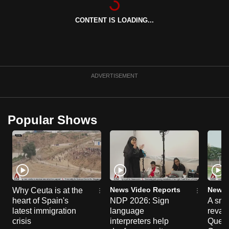
can
CONTENT IS LOADING...
possibly
be.
To
continue,
ADVERTISEMENT
upgrade
to
a
Popular Shows
supported
browser
or,
for
the
finest
News Video Reports
News 
Why Ceuta is at the
experience,
heart of Spain's
NDP 2026: Sign
A sne
latest immigration
language
reva
download
crisis
interpreters help
Queen
the