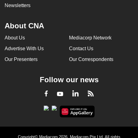
Newsletters
About CNA
About Us
Mediacorp Network
Advertise With Us
Contact Us
Our Presenters
Our Correspondents
Follow our news
LinkedIn
Facebook
RSS
Youtube
Copyright© Mediacorp 2026. Mediacorp Pte Ltd. All rights