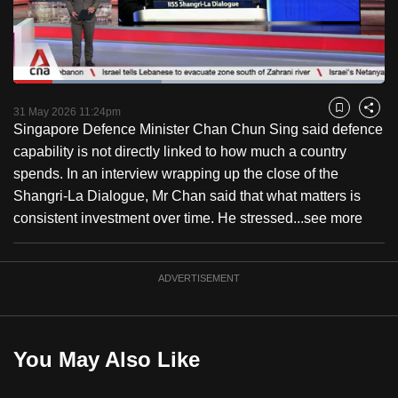
to
switch
browsers
but
Loaded
:
39.98%
Current
0:18
/
Duration
2:53
we
Pause
Unmute
Fulls
31 May 2026 11:24pm
Bookmark
Share
want
Singapore Defence Minister Chan Chun Sing said defence
Time
your
capability is not directly linked to how much a country
experience
spends. In an interview wrapping up the close of the
with
Shangri-La Dialogue, Mr Chan said that what matters is
CNA
consistent investment over time. He stressed...
see more
to
be
ADVERTISEMENT
fast,
secure
and
the
You May Also Like
best
it