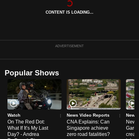
can
CONTENT IS LOADING...
possibly
be.
To
continue,
ADVERTISEMENT
upgrade
to
a
Popular Shows
supported
browser
or,
for
the
finest
Watch
News Video Reports
News 
experience,
On The Red Dot:
CNA Explains: Can
New E
What If It's My Last
Singapore achieve
Garde
download
Day? - Andrea
zero road fatalities?
creat
the