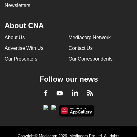
Newsletters
About CNA
About Us
Mediacorp Network
Advertise With Us
Contact Us
Our Presenters
Our Correspondents
Follow our news
LinkedIn
Facebook
RSS
Youtube
Copyright© Mediacorp 2026. Mediacorp Pte Ltd. All rights