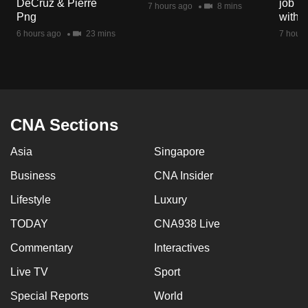
DeCruz & Pierre
job ro
7 hours ago
8 mins
mobile
Png
with d
app.
6 hours ago
23 mins
7 hours
Upgraded
but
still
having
CNA Sections
issues?
Asia
Singapore
Contact
us
Business
CNA Insider
Lifestyle
Luxury
TODAY
CNA938 Live
Commentary
Interactives
Live TV
Sport
Special Reports
World