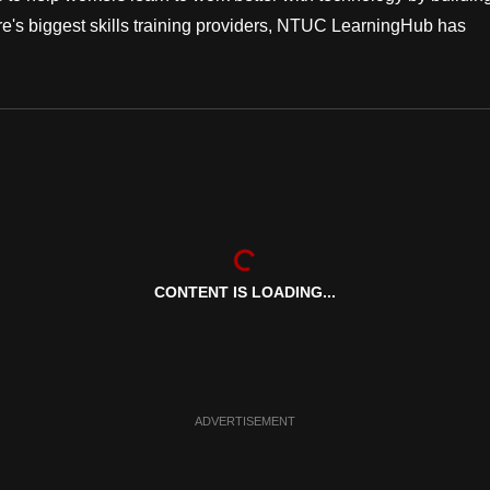
apore's biggest skills training providers, NTUC LearningHub has
CONTENT IS LOADING...
ADVERTISEMENT