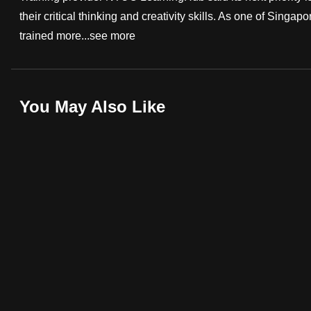
their critical thinking and creativity skills. As one of Sing
fast,
trained more...
see more
secure
and
the
best
You May Also Like
it
can
possibly
be.
To
continue,
upgrade
to
a
supported