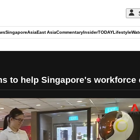
ews
Singapore
Asia
East Asia
Commentary
Insider
TODAY
Lifestyle
Wat
ADVERTISEMENT
 to help Singapore's workforce de