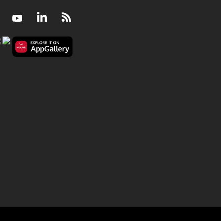
Facebook
Youtube
LinkedIn
RSS