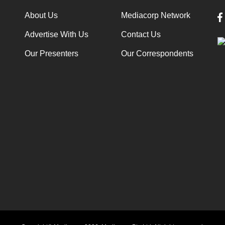
About Us
Mediacorp Network
Advertise With Us
Contact Us
Our Presenters
Our Correspondents