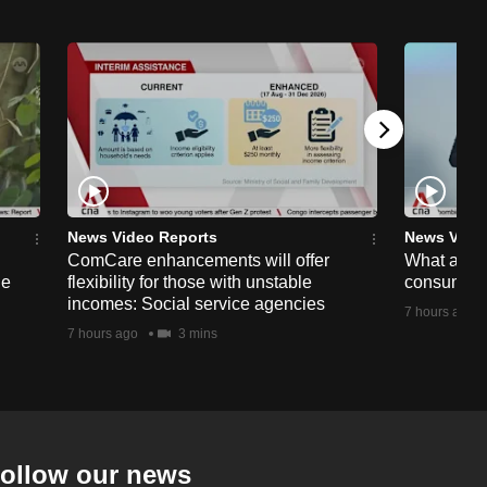
News Video Reports
News Vide
ComCare enhancements will offer
What are t
ge
flexibility for those with unstable
consumer 
incomes: Social service agencies
7 hours ago
7 hours ago
3 mins
ollow our news