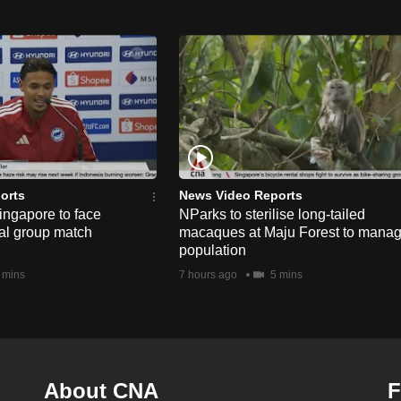
orts
News Video Reports
ngapore to face
NParks to sterilise long-tailed
nal group match
macaques at Maju Forest to mana
population
 mins
7 hours ago
5 mins
About CNA
F