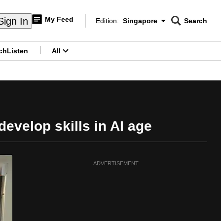
My Feed
Sign In
Edition:
Singapore
Search
CNAR
Edition Menu
Search
ch
Listen
All
menu
velop skills in AI age
ADVERTISEMENT