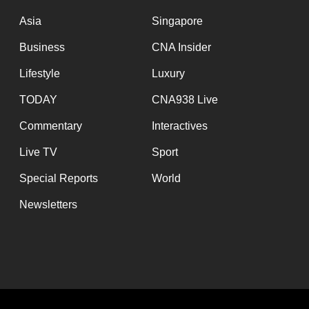
issues?
Contact
Asia
Singapore
us
Business
CNA Insider
Lifestyle
Luxury
TODAY
CNA938 Live
Commentary
Interactives
Live TV
Sport
Special Reports
World
Newsletters