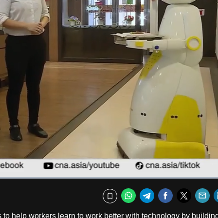
Fullscr
WhatsApp
Telegram
Facebook
Twitte
E
Bookmark
 to help workers learn to work better with technology by buildin