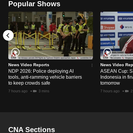
Popular Shows
browser
or,
for
the
finest
experience,
download
the
News Video Reports
News Video Rep
NDP 2026: Police deploying AI
ASEAN Cup: Si
mobile
tools, anti-ramming vehicle barriers
Indonesia in fi
app.
to keep crowds safe
tomorrow
7 hours ago
3 mins
7 hours ago
2
Upgraded
but
still
having
CNA Sections