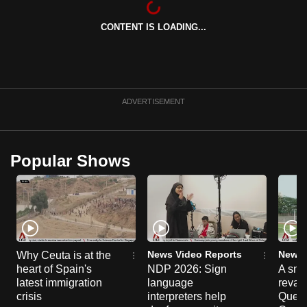
can
CONTENT IS LOADING...
possibly
be.
To
continue,
ADVERTISEMENT
upgrade
to
a
Popular Shows
supported
browser
or,
for
the
finest
News Video Reports
News 
Why Ceuta is at the
experience,
heart of Spain's
NDP 2026: Sign
A sne
latest immigration
language
reva
download
crisis
interpreters help
Queen
the