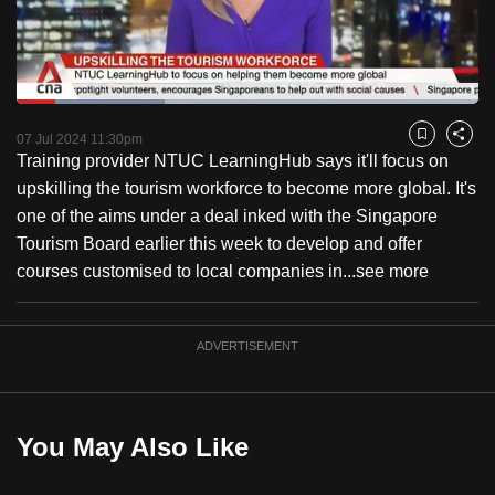
to
switch
browsers
but
Loaded
:
31.94%
Current
0:18
/
Duration
3:37
we
Pause
Unmute
Fulls
07 Jul 2024 11:30pm
Bookmark
Share
want
Training provider NTUC LearningHub says it'll focus on
Time
your
upskilling the tourism workforce to become more global. It's
experience
one of the aims under a deal inked with the Singapore
with
Tourism Board earlier this week to develop and offer
CNA
courses customised to local companies in...
see more
to
be
ADVERTISEMENT
fast,
secure
and
the
You May Also Like
best
it