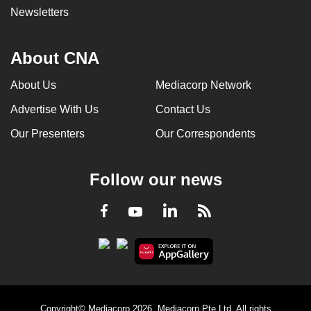
Newsletters
About CNA
About Us
Mediacorp Network
Advertise With Us
Contact Us
Our Presenters
Our Correspondents
Follow our news
LinkedIn
Facebook
RSS
Youtube
Copyright© Mediacorp 2026. Mediacorp Pte Ltd. All rights