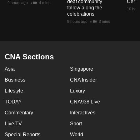
deaf community
Centr
9 hours ago
4 mins
mobile
follow along the
10 hour
app.
celebrations
9 hours ago
3 mins
Upgraded
but
still
having
CNA Sections
issues?
Asia
Singapore
Contact
us
Business
CNA Insider
Lifestyle
Luxury
TODAY
CNA938 Live
Commentary
Interactives
Live TV
Sport
Special Reports
World