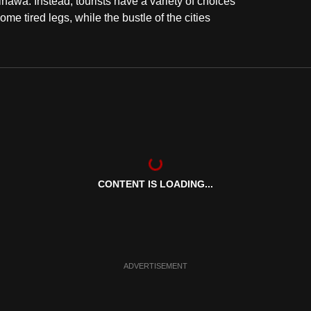
inawa. Instead, tourists have a variety of choices
e tired legs, while the bustle of the cities
CONTENT IS LOADING...
ADVERTISEMENT