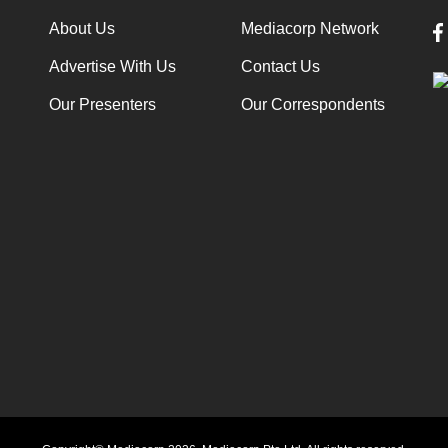
About Us
Mediacorp Network
Advertise With Us
Contact Us
Our Presenters
Our Correspondents