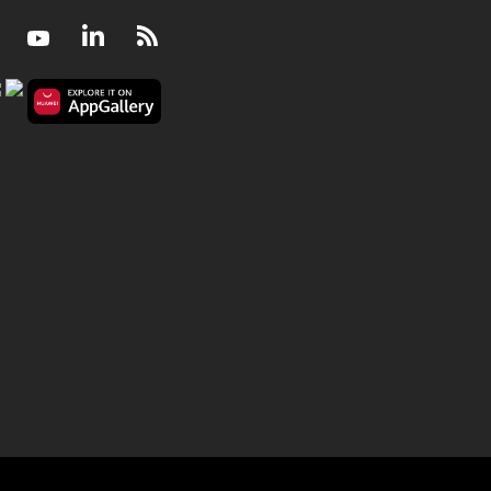
Facebook
Youtube
LinkedIn
RSS