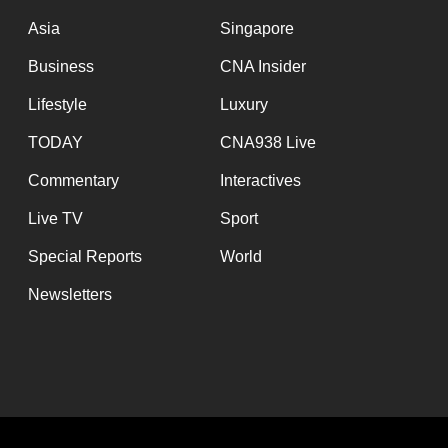
issues?
Asia
Singapore
Contact
us
Business
CNA Insider
Lifestyle
Luxury
TODAY
CNA938 Live
Commentary
Interactives
Live TV
Sport
Special Reports
World
Newsletters