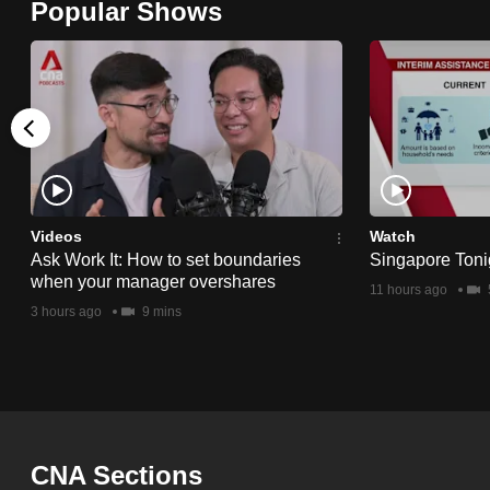
Popular Shows
browser
or,
for
the
finest
experience,
download
the
Videos
Watch
Ask Work It: How to set boundaries
Singapore Toni
mobile
when your manager overshares
11 hours ago
app.
3 hours ago
9 mins
Upgraded
but
still
having
CNA Sections