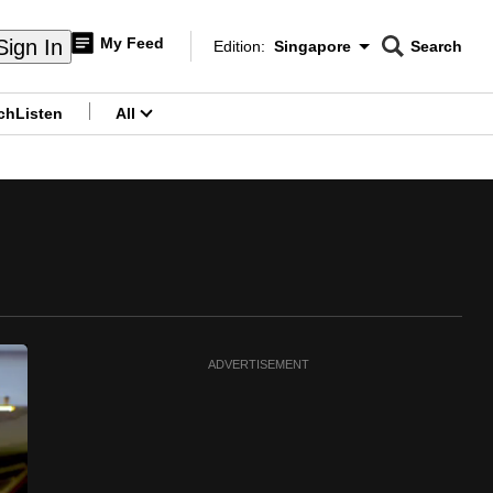
My Feed
Sign In
Edition:
Singapore
Search
CNAR
Edition Menu
Search
ch
Listen
All
menu
ADVERTISEMENT