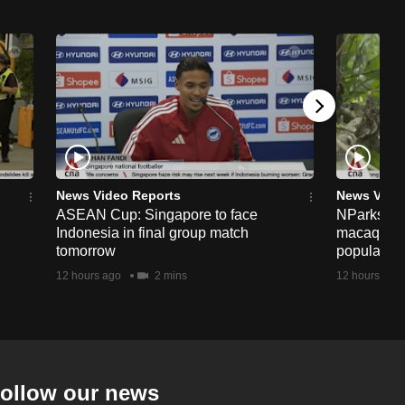
News Video Reports
News Vide
ASEAN Cup: Singapore to face
NParks to s
Indonesia in final group match
macaques 
tomorrow
population
12 hours ago
2 mins
12 hours ago
ollow our news