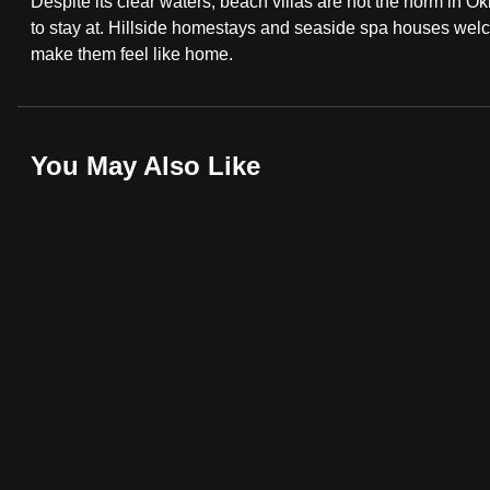
Despite its clear waters, beach villas are not the norm in Ok
fast,
to stay at. Hillside homestays and seaside spa houses welcom
make them feel like home.
secure
and
the
best
You May Also Like
it
can
possibly
be.
To
continue,
upgrade
to
a
supported