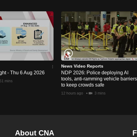
News Video Reports
ght - Thu 6 Aug 2026
NDP 2026: Police deploying AI
tools, anti-ramming vehicle barriers
51 mins
to keep crowds safe
12 hours ago
3 mins
About CNA
F