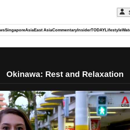
ews
Singapore
Asia
East Asia
Commentary
Insider
TODAY
Lifestyle
Wat
ADVERTISEMENT
Okinawa: Rest and Relaxation