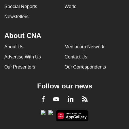
Special Reports
World
Newsletters
About CNA
About Us
Mediacorp Network
Advertise With Us
Contact Us
Our Presenters
Our Correspondents
Follow our news
LinkedIn
Facebook
RSS
Youtube