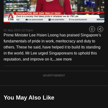
to
switch
browsers
but
Loaded
:
23.52%
Current
0:18
/
Duration
4:55
we
Pause
Unmute
Fulls
01 May 2024 10:53pm
Bookmark
Share
want
Prime Minister Lee Hsien Loong has praised Singapore's
Time
your
fundamentals of pride in work, meritocracy and duty to
experience
others. These he said, have helped it to build its standing
with
in the world. Mr Lee urged Singaporeans to uphold this
CNA
reputation, and improve on it,...
see more
to
be
ADVERTISEMENT
fast,
secure
and
the
You May Also Like
best
it