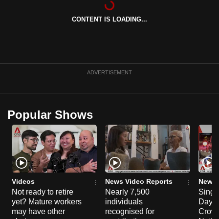
can
CONTENT IS LOADING...
possibly
be.
To
continue,
ADVERTISEMENT
upgrade
to
a
Popular Shows
supported
browser
or,
for
the
finest
Videos
News Video Reports
News 
experience,
Not ready to retire
Nearly 7,500
Singa
yet? Mature workers
individuals
Day P
download
may have other
recognised for
Crowd
the