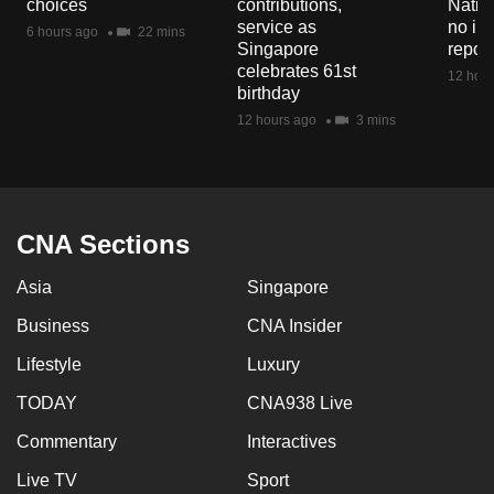
choices
contributions,
Natio
mobile
service as
no in
6 hours ago
22 mins
app.
Singapore
repor
celebrates 61st
12 hour
birthday
Upgraded
12 hours ago
3 mins
but
still
having
issues?
CNA Sections
Contact
us
Asia
Singapore
Business
CNA Insider
Lifestyle
Luxury
TODAY
CNA938 Live
Commentary
Interactives
Live TV
Sport