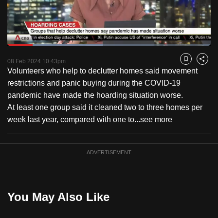
to
switch
browsers
but
Loaded
:
47.01%
Current
0:18
/
Duration
2:27
we
Pause
Unmute
Fulls
08 Feb 2024 10:43pm
Bookmark
Share
want
Volunteers who help to declutter homes said movement
Time
your
restrictions and panic buying during the COVID-19
experience
pandemic have made the hoarding situation worse.
with
At least one group said it cleaned two to three homes per
CNA
week last year, compared with one to...
see more
to
be
ADVERTISEMENT
fast,
secure
and
the
You May Also Like
best
it