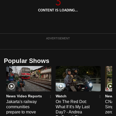
can
CONTENT IS LOADING...
possibly
be.
To
continue,
ADVERTISEMENT
upgrade
to
a
Popular Shows
supported
browser
or,
for
the
finest
News Video Reports
Watch
News 
experience,
Jakarta's railway
On The Red Dot:
CNA E
communities
What If It's My Last
Singa
download
prepare to move
Day? - Andrea
zero r
the