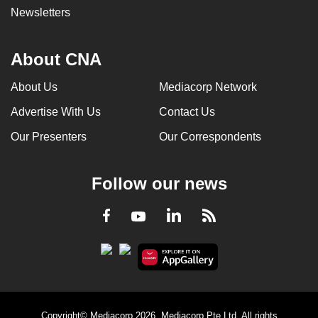
Newsletters
About CNA
About Us
Mediacorp Network
Advertise With Us
Contact Us
Our Presenters
Our Correspondents
Follow our news
LinkedIn
Facebook
RSS
Youtube
Copyright© Mediacorp 2026. Mediacorp Pte Ltd. All rights