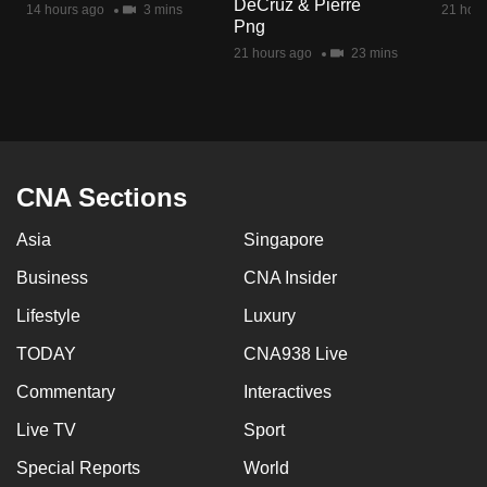
DeCruz & Pierre
14 hours ago
3 mins
21 hour
mobile
Png
app.
21 hours ago
23 mins
Upgraded
but
still
having
CNA Sections
issues?
Asia
Singapore
Contact
us
Business
CNA Insider
Lifestyle
Luxury
TODAY
CNA938 Live
Commentary
Interactives
Live TV
Sport
Special Reports
World