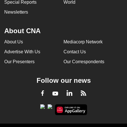
Special Reports
World
Newsletters
About CNA
About Us
Mediacorp Network
Advertise With Us
Contact Us
Our Presenters
Our Correspondents
Follow our news
LinkedIn
Facebook
RSS
Youtube