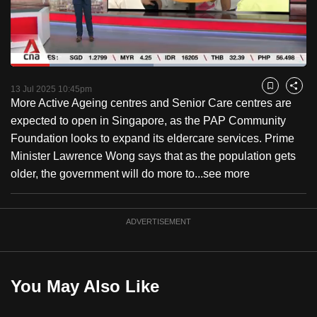
to
switch
browsers
but
Loaded
:
48.32%
Current
0:18
/
Duration
2:23
we
Pause
Unmute
Fulls
13 Jul 2025 10:45pm
Bookmark
Share
want
More Active Ageing centres and Senior Care centres are
Time
your
expected to open in Singapore, as the PAP Community
experience
Foundation looks to expand its eldercare services. Prime
with
Minister Lawrence Wong says that as the population gets
CNA
older, the government will do more to...
see more
to
be
ADVERTISEMENT
fast,
secure
and
the
You May Also Like
best
it