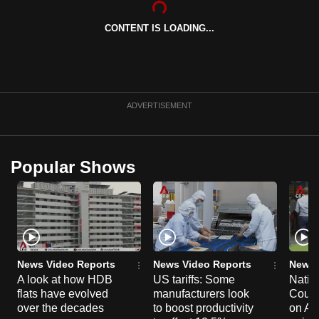
can
CONTENT IS LOADING...
possibly
be.
To
continue,
ADVERTISEMENT
upgrade
to
a
Popular Shows
supported
browser
or,
for
the
finest
News Video Reports
News Video Reports
News 
experience,
A look at how HDB
US tariffs: Some
Natio
flats have evolved
manufacturers look
Counc
download
over the decades
to boost productivity
on Au
the