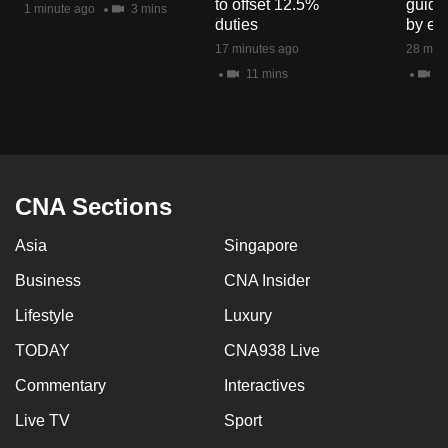
to offset 12.5%
guide
1 minute ago
3 mins
mobile
duties
by en
app.
17 minutes ago
28 minu
11 mins
8 
Upgraded
but
still
having
issues?
CNA Sections
Contact
Asia
Singapore
us
Business
CNA Insider
Lifestyle
Luxury
TODAY
CNA938 Live
Commentary
Interactives
Live TV
Sport